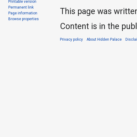
Printable version
Permanent link
This page was writte
Page information
Browse properties
Content is in the pub
Privacy policy
About Hidden Palace
Discla