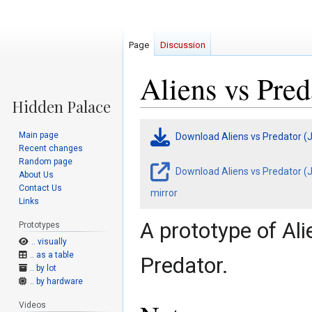
Page
Discussion
Aliens vs Pred
Jump
Jump
Main page
Download Aliens vs Predator (
to
to
Recent changes
navigation
search
Random page
Download Aliens vs Predator (J
About Us
Contact Us
mirror
Links
A prototype of Al
Prototypes
.. visually
.. as a table
Predator.
.. by lot
.. by hardware
Videos