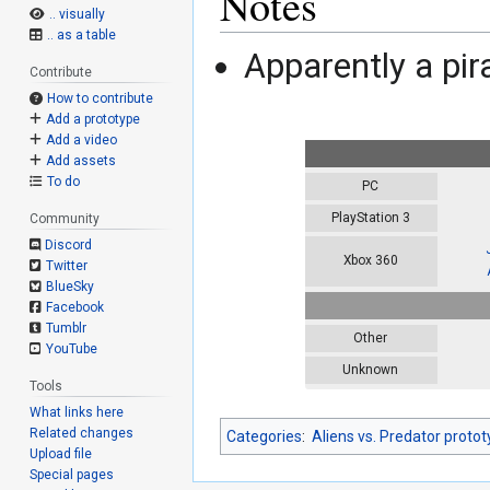
Notes
.. visually
.. as a table
Apparently a pir
Contribute
How to contribute
Add a prototype
Add a video
Add assets
To do
PC
PlayStation 3
Community
Discord
Xbox 360
Twitter
BlueSky
Facebook
Tumblr
Other
YouTube
Unknown
Tools
What links here
Related changes
Categories
:
Aliens vs. Predator proto
Upload file
Special pages