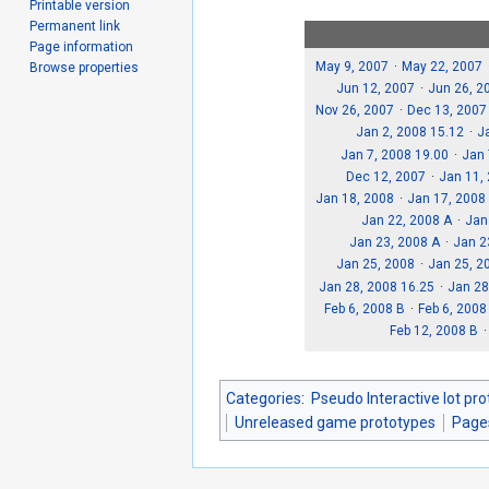
Printable version
Permanent link
Page information
May 9, 2007
May 22, 2007
Browse properties
Jun 12, 2007
Jun 26, 2
Nov 26, 2007
Dec 13, 2007
Jan 2, 2008 15.12
J
Jan 7, 2008 19.00
Jan 
Dec 12, 2007
Jan 11,
Jan 18, 2008
Jan 17, 2008
Jan 22, 2008 A
Jan
Jan 23, 2008 A
Jan 2
Jan 25, 2008
Jan 25, 2
Jan 28, 2008 16.25
Jan 28
Feb 6, 2008 B
Feb 6, 2008
Feb 12, 2008 B
Categories
:
Pseudo Interactive lot pr
Unreleased game prototypes
Page