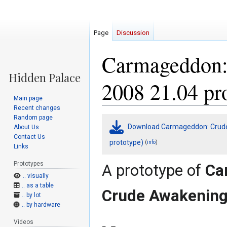
Page
Discussion
Carmageddon:
2008 21.04 pr
Main page
Recent changes
Random page
Jump
Jump
Download Carmageddon: Crude 
About Us
to
to
Contact Us
navigation
search
prototype)
(
)
info
Links
Prototypes
A prototype of
Ca
.. visually
.. as a table
Crude Awakenin
.. by lot
.. by hardware
Videos