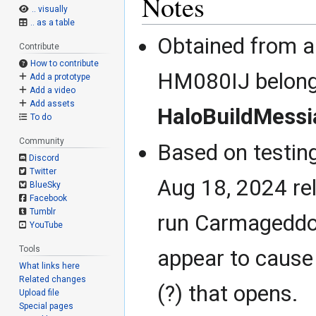
Notes
.. visually
.. as a table
Obtained from a
Contribute
How to contribute
HM080IJ belong
Add a prototype
Add a video
Add assets
HaloBuildMessi
To do
Community
Based on testin
Discord
Twitter
Aug 18, 2024 re
BlueSky
Facebook
Tumblr
run Carmageddo
YouTube
Tools
appear to cause
What links here
Related changes
(?) that opens.
Upload file
Special pages