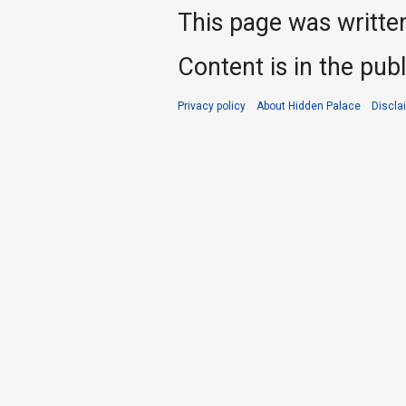
This page was writte
Content is in the pub
Privacy policy
About Hidden Palace
Discla