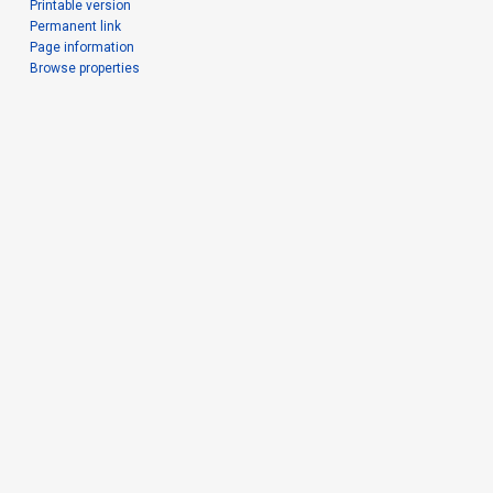
Printable version
Permanent link
Page information
Browse properties