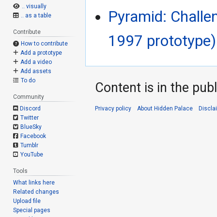
.. visually
Pyramid: Challe
.. as a table
Contribute
1997 prototype)
How to contribute
Add a prototype
Add a video
Add assets
To do
Content is in the pub
Community
Privacy policy
About Hidden Palace
Discla
Discord
Twitter
BlueSky
Facebook
Tumblr
YouTube
Tools
What links here
Related changes
Upload file
Special pages