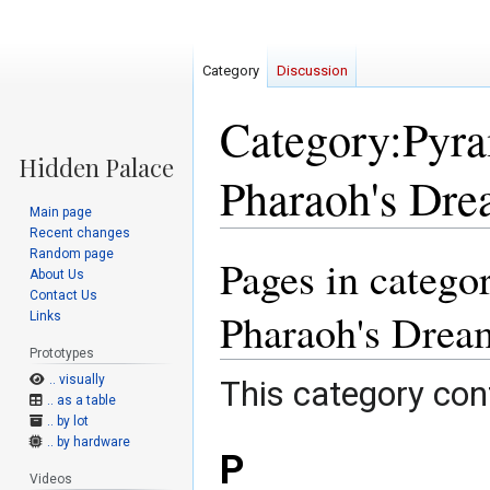
Category
Discussion
Category:Pyra
Pharaoh's Dre
Main page
Recent changes
Random page
Pages in catego
Jump
Jump
About Us
to
to
Contact Us
navigation
search
Pharaoh's Drea
Links
Prototypes
.. visually
This category cont
.. as a table
.. by lot
.. by hardware
P
Videos