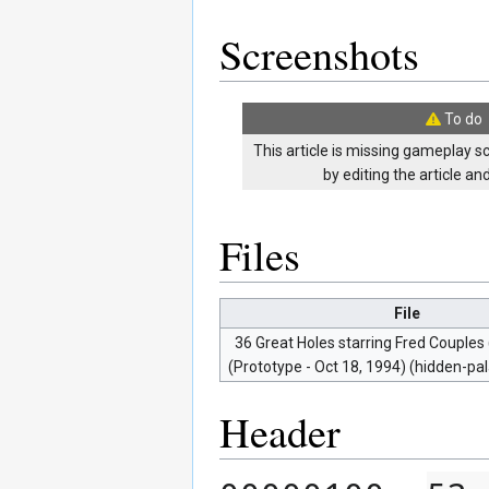
Screenshots
To do
This article is missing gameplay s
by editing the article a
Files
File
36 Great Holes starring Fred Couples
(Prototype - Oct 18, 1994) (hidden-pal
Header