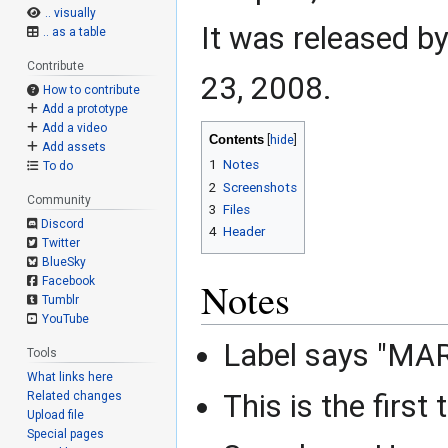
.. visually
It was released b
.. as a table
Contribute
23, 2008.
How to contribute
Add a prototype
Add a video
Contents
Add assets
1
Notes
To do
2
Screenshots
Community
3
Files
Discord
4
Header
Twitter
BlueSky
Facebook
Notes
Tumblr
YouTube
Label says "M
Tools
What links here
This is the first
Related changes
Upload file
Special pages