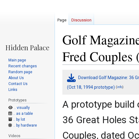
Page
Discussion
Golf Magazine
Fred Couples 
Main page
Recent changes
Random page
Jump
Jump
Download Golf Magazine: 36 Gre
About Us
to
to
Contact Us
navigation
search
(Oct 18, 1994 prototype)
(
)
info
Links
Prototypes
A prototype build
.. visually
.. as a table
36 Great Holes St
.. by lot
.. by hardware
Couples, dated Oc
Videos