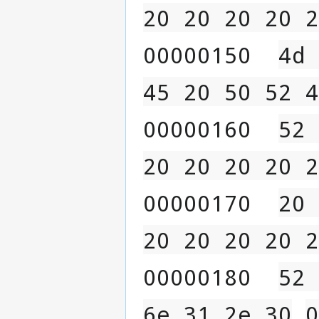
20 20 20 20 2
00000150  
4d 
45 20 50 52 4
00000160  
52 
20 20 20 20 2
00000170  
20 
20 20 20 20 2
00000180  
52 
6e 31 2e 30
0