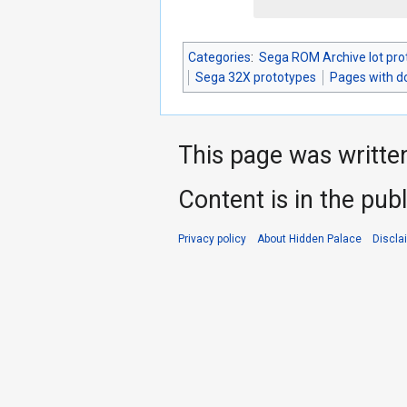
Categories
:
Sega ROM Archive lot pro
Sega 32X prototypes
Pages with 
This page was writte
Content is in the pub
Privacy policy
About Hidden Palace
Discla