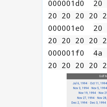
000001d0  
20 
20 20 20 20 2
000001e0  
20 
20 20 20 20 2
000001f0  
4a 
20 20 20 20 2
Golf 
Jul 6, 1994
Oct 11, 1994
Nov 3, 1994
Nov 5, 199
Nov 19, 1994
Nov 2
Nov 27, 1994
Nov 28
Dec 2, 1994
Dec 3, 1994