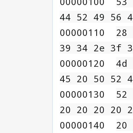
00000100  
53 
44 52 49 56 4
00000110  
28 
39 34 2e 3f 3
00000120  
4d 
45 20 50 52 4
00000130  
52 
20 20 20 20 2
00000140  
20 