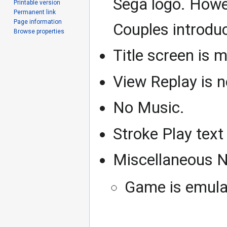
Sega logo. Howev
Printable version
Permanent link
Page information
Couples introdu
Browse properties
Title screen is m
View Replay is 
No Music.
Stroke Play text
Miscellaneous N
Game is emulat