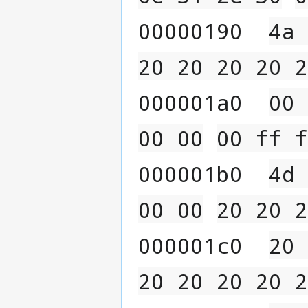
00000190  
4a 
20 20 20 20 2
000001a0  
00 
00 00
00 ff f
000001b0  
4d 
00 00
20 20 2
000001c0  
20 
20 20 20 20 2