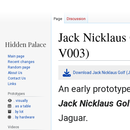
Page
Discussion
Jack Nicklaus 
V003)
Main page
Recent changes
Random page
Jump
Jump
Download Jack Nicklaus Golf (J
About Us
to
to
Contact Us
navigation
search
Links
An early prototyp
Prototypes
Jack Nicklaus Gol
.. visually
.. as a table
.. by lot
Jaguar.
.. by hardware
Videos