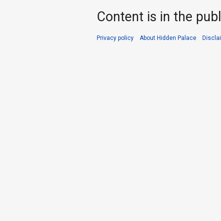
Content is in the pub
Privacy policy
About Hidden Palace
Discla