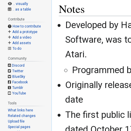
Notes
.. visually
.. as a table
Contribute
Developed by H
How to contribute
Add a prototype
Software, was t
Add a video
Add assets
To do
Atari.
Community
Discord
Programmed by
Twitter
BlueSky
Originally relea
Facebook
Tumblr
YouTube
date
Tools
What links here
The first public 
Related changes
Upload file
dated October 1
Special pages