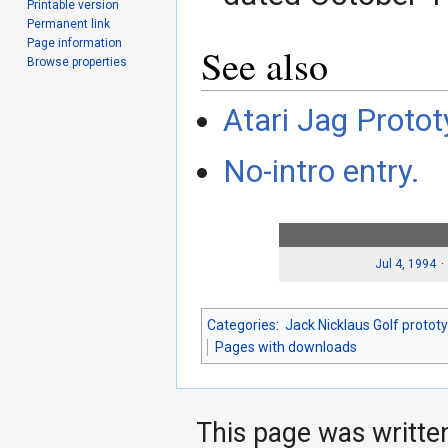
Printable version
Permanent link
Page information
See also
Browse properties
Atari Jag Protot
No-intro entry.
Jul 4, 1994
Categories
:
Jack Nicklaus Golf protot
Pages with downloads
This page was writte