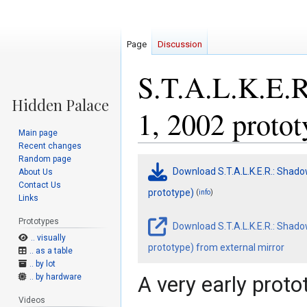
Page
Discussion
S.T.A.L.K.E.R
1, 2002 protot
Main page
Recent changes
Random page
Jump
Jump
Download S.T.A.L.K.E.R.: Shado
About Us
to
to
Contact Us
navigation
search
prototype)
(
)
info
Links
Prototypes
Download S.T.A.L.K.E.R.: Shado
.. visually
prototype) from external mirror
.. as a table
.. by lot
.. by hardware
A very early proto
Videos