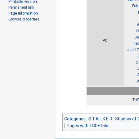
Printable version
Feb
Permanent link
Page information
Browse properties
A
O
De
PC
Fe
Jun 17
O
J
A
THQ
Categories
:
S.T.A.L.K.E.R.: Shadow of
Pages with TCRF links