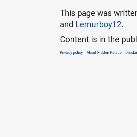
This page was writte
and
Lemurboy12
.
Content is in the pub
Privacy policy
About Hidden Palace
Discla