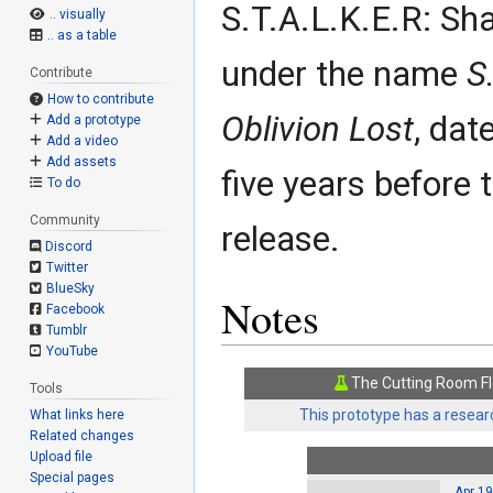
S.T.A.L.K.E.R: Sh
.. visually
.. as a table
under the name
S
Contribute
How to contribute
Oblivion Lost
, dat
Add a prototype
Add a video
Add assets
five years before
To do
Community
release.
Discord
Twitter
BlueSky
Notes
Facebook
Tumblr
YouTube
The Cutting Room Fl
Tools
This prototype has a researc
What links here
Related changes
Upload file
Special pages
Apr 19