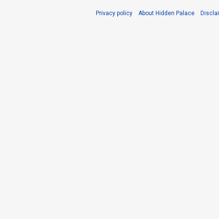
Privacy policy
About Hidden Palace
Discla