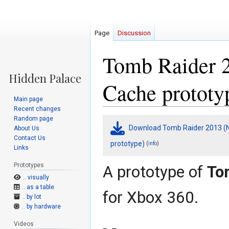
Page
Discussion
Tomb Raider 2
Cache prototy
Main page
Recent changes
Random page
Jump
Jump
Download Tomb Raider 2013 (N
About Us
to
to
Contact Us
navigation
search
prototype)
(
)
info
Links
Prototypes
A prototype of
To
.. visually
.. as a table
for Xbox 360.
.. by lot
.. by hardware
Videos