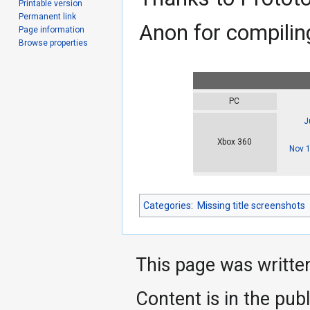
Printable version
Permanent link
Anon for compiling
Page information
Browse properties
PC
J
Xbox 360
Nov 
Categories
:
Missing title screenshots
This page was writte
Content is in the pub