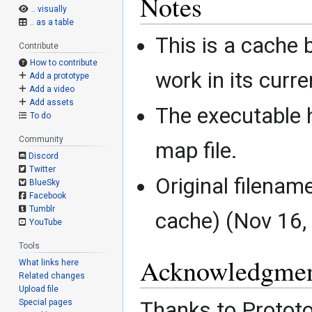
Notes
.. visually
.. as a table
This is a cache b
Contribute
How to contribute
work in its curre
Add a prototype
Add a video
Add assets
The executable 
To do
Community
map file.
Discord
Twitter
Original filena
BlueSky
Facebook
Tumblr
cache) (Nov 16,
YouTube
Tools
Acknowledgmen
What links here
Related changes
Upload file
Special pages
Thanks to Prototo