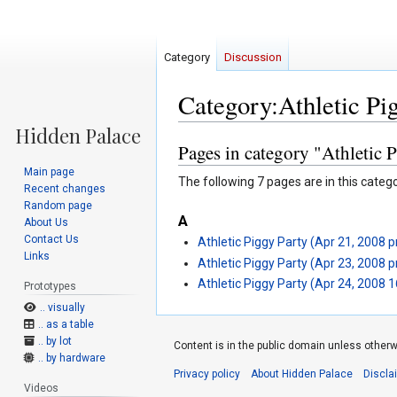
Category
Discussion
Category:Athletic Pi
Pages in category "Athletic 
Jump
Jump
to
to
Main page
The following 7 pages are in this categor
navigation
search
Recent changes
Random page
A
About Us
Contact Us
Athletic Piggy Party (Apr 21, 2008 
Links
Athletic Piggy Party (Apr 23, 2008 
Athletic Piggy Party (Apr 24, 2008 
Prototypes
.. visually
.. as a table
.. by lot
Content is in the public domain unless otherw
.. by hardware
Privacy policy
About Hidden Palace
Discla
Videos