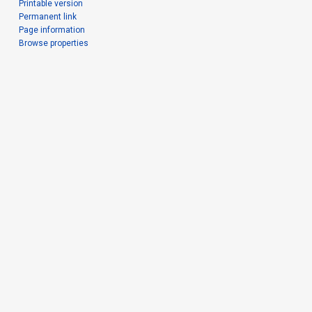
Printable version
Permanent link
Page information
Browse properties