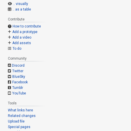
.. visually
.. as a table
Contribute
How to contribute
Add a prototype
Add a video
Add assets
To do
Community
Discord
Twitter
BlueSky
Facebook
Tumblr
YouTube
Tools
What links here
Related changes
Upload file
Special pages