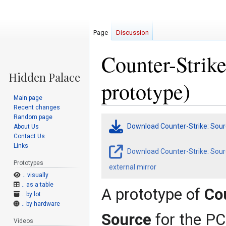
Page
Discussion
Counter-Strik
prototype)
Main page
Recent changes
Random page
Jump
Jump
Download Counter-Strike: Sour
About Us
to
to
Contact Us
navigation
search
Links
Download Counter-Strike: Sour
Prototypes
external mirror
.. visually
.. as a table
A prototype of
Co
.. by lot
.. by hardware
Source
for the PC
Videos