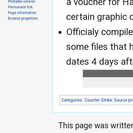
a voucher for Ha
Printable version
Permanent link
Page information
certain graphic 
Browse properties
Officialy compil
some files that 
dates 4 days af
Categories
:
Counter-Strike: Source p
This page was writte