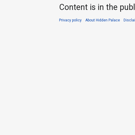
Content is in the pub
Privacy policy
About Hidden Palace
Discla