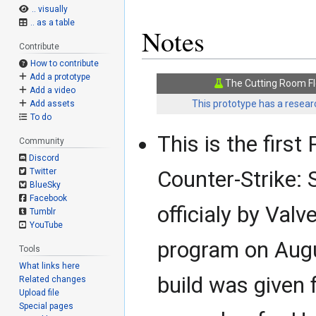
.. visually
.. as a table
Notes
Contribute
How to contribute
Add a prototype
The Cutting Room Fl
Add a video
This prototype has a researc
Add assets
To do
This is the first
Community
Discord
Counter-Strike: 
Twitter
BlueSky
Facebook
officialy by Val
Tumblr
YouTube
program on Augus
Tools
What links here
build was given
Related changes
Upload file
Special pages