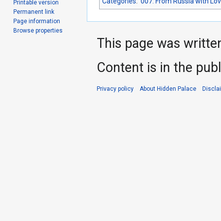
Categories
:
007: From Russia with Lo
Printable version
Permanent link
Page information
Browse properties
This page was writte
Content is in the pub
Privacy policy
About Hidden Palace
Discla