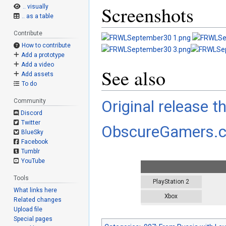
Screenshots
.. visually
.. as a table
Contribute
How to contribute
Add a prototype
Add a video
See also
Add assets
To do
Original release t
Community
Discord
Twitter
ObscureGamers.
BlueSky
Facebook
Tumblr
YouTube
Tools
PlayStation 2
What links here
Xbox
Related changes
Upload file
Special pages