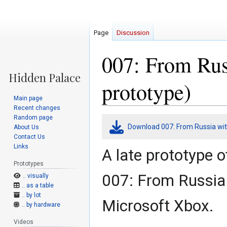
Page
Discussion
007: From Rus
prototype)
Main page
Recent changes
Random page
Jump
Jump
Download 007: From Russia wit
About Us
to
to
Contact Us
navigation
search
Links
A late prototype 
Prototypes
007: From Russia 
.. visually
.. as a table
.. by lot
Microsoft Xbox.
.. by hardware
Videos