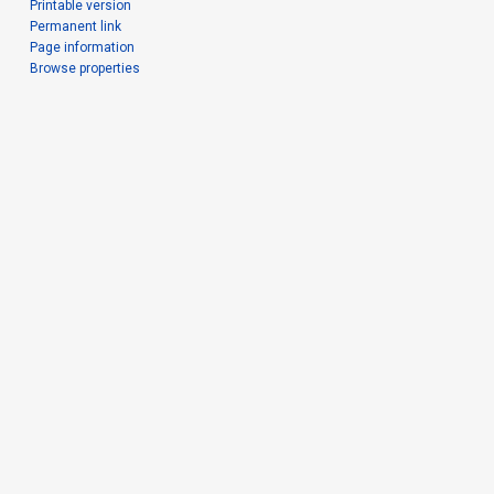
Printable version
Permanent link
Page information
Browse properties