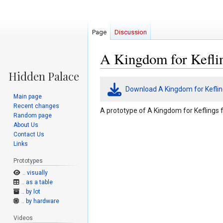
Page
Discussion
A Kingdom for Keflin
Jump
Jump
Download A Kingdom for Keflin
to
to
Main page
navigation
search
Recent changes
A prototype of A Kingdom for Keflings 
Random page
About Us
Contact Us
Links
Prototypes
.. visually
.. as a table
.. by lot
.. by hardware
Videos