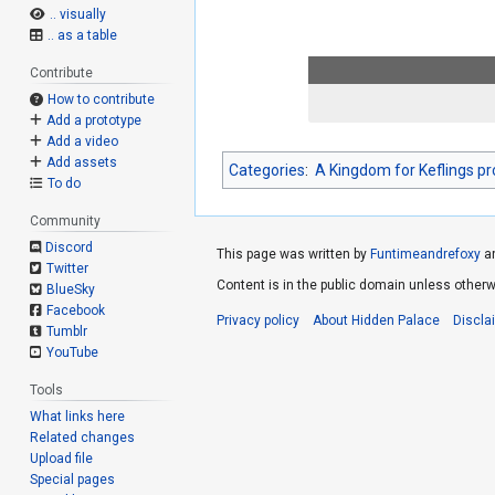
.. visually
.. as a table
Contribute
How to contribute
Add a prototype
Add a video
Add assets
Categories
:
A Kingdom for Keflings p
To do
Community
Discord
This page was written by
Funtimeandrefoxy
a
Twitter
Content is in the public domain unless otherw
BlueSky
Facebook
Privacy policy
About Hidden Palace
Discla
Tumblr
YouTube
Tools
What links here
Related changes
Upload file
Special pages