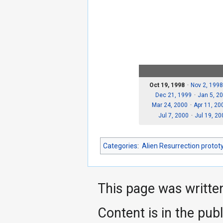
Oct 19, 1998
Nov 2, 1998
Dec 21, 1999
Jan 5, 2
Mar 24, 2000
Apr 11, 20
Jul 7, 2000
Jul 19, 20
Categories
:
Alien Resurrection protot
This page was writte
Content is in the pub