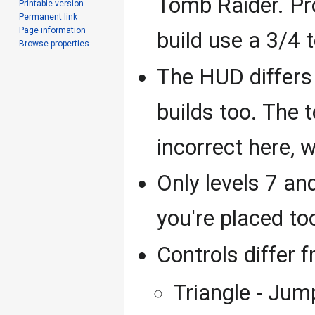
Tomb Raider. P
Printable version
Permanent link
Page information
build use a 3/4 
Browse properties
The HUD differs 
builds too. The 
incorrect here, wh
Only levels 7 an
you're placed too
Controls differ f
Triangle - Jum