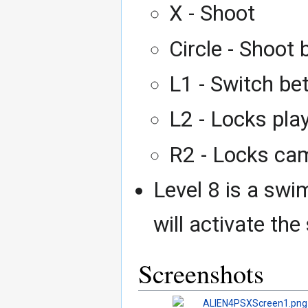
X - Shoot
Circle - Shoot
L1 - Switch be
L2 - Locks play
R2 - Locks cam
Level 8 is a swi
will activate t
Screenshots