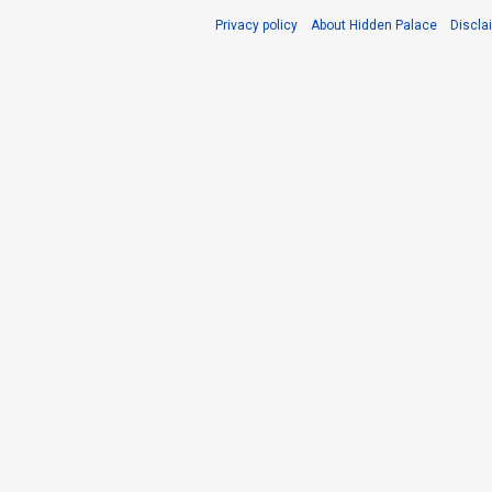
Privacy policy
About Hidden Palace
Discla