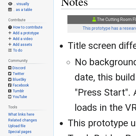
Notes
.. visually
.. as a table
The Cutting Room Fl
Contribute
How to contribute
This prototype has a researc
Add a prototype
Add a video
Title screen diff
Add assets
To do
No background
Community
Discord
Twitter
date, this buil
BlueSky
Facebook
"Press Start".
Tumblr
YouTube
loads in the V
Tools
What links here
This prototype u
Related changes
Upload file
Special pages