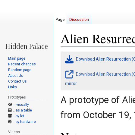
Page
Discussion
Alien Resurrec
Jump
Jump
Main page
Download Alien Resurrection (
to
to
Recent changes
navigation
search
Random page
Download Alien Resurrection (O
About Us
Contact Us
mirror
Links
A prototype of Al
Prototypes
.. visually
.. as a table
from October 19,
.. by lot
.. by hardware
Videos