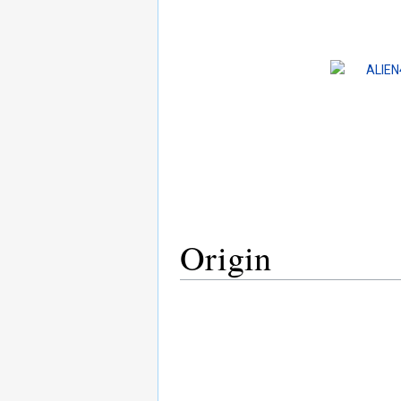
Origin