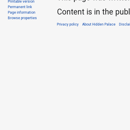
Printable version
Permanent link
Content is in the pub
Page information
Browse properties
Privacy policy
About Hidden Palace
Discla