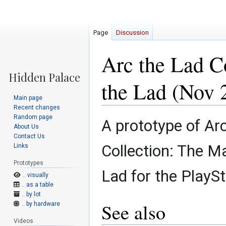
Page
Discussion
Arc the Lad C
the Lad (Nov 
Main page
Recent changes
Random page
Jump
Jump
A prototype of Ar
About Us
to
to
Contact Us
navigation
search
Collection: The M
Links
Prototypes
Lad for the PlaySt
.. visually
.. as a table
.. by lot
See also
.. by hardware
Videos