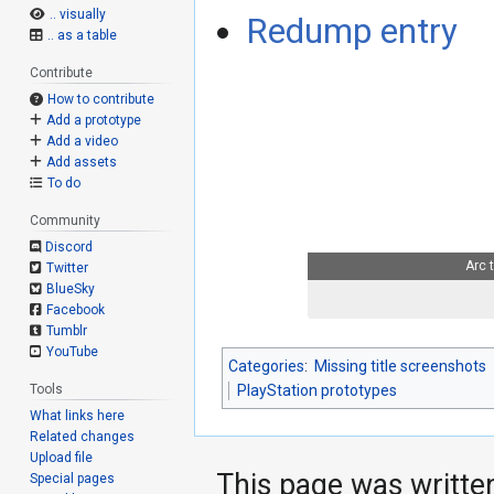
.. visually
Redump entry
.. as a table
Contribute
How to contribute
Add a prototype
Add a video
Add assets
To do
Community
Discord
Arc 
Twitter
BlueSky
Facebook
Tumblr
YouTube
Categories
:
Missing title screenshots
Tools
PlayStation prototypes
What links here
Related changes
Upload file
This page was writte
Special pages