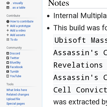
Notes
.. visually
.. as a table
Internal Multipla
Contribute
How to contribute
This build was 
Add a prototype
Add a video
Add assets
Ubisoft Mas
To do
Community
Assassin's 
Discord
Twitter
Revelations
BlueSky
Facebook
Tumblr
Assassin's 
YouTube
Tools
Cell Convic
What links here
Related changes
Upload file
was extracted 
Special pages