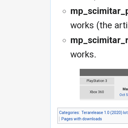
mp_scimitar_p
works (the arti
mp_scimitar_r
works.
PlayStation 3
Mar
Xbox 360
Oct 5
Categories
:
Terarelease 1.0 (2020) lo
Pages with downloads