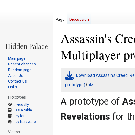
Page
Discussion
Assassin's Cre
Multiplayer pr
Main page
Recent changes
Random page
Jump
Jump
Download Assassin's Creed: Rev
About Us
to
to
Contact Us
navigation
search
prototype)
(
)
info
Links
Prototypes
A prototype of
As
.. visually
.. as a table
Revelations
for t
.. by lot
.. by hardware
Videos