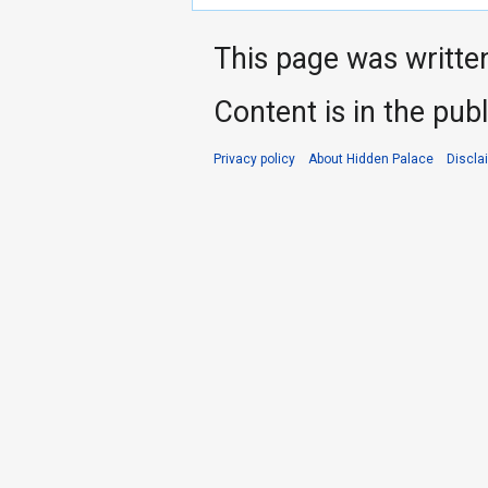
This page was writte
Content is in the pub
Privacy policy
About Hidden Palace
Discla