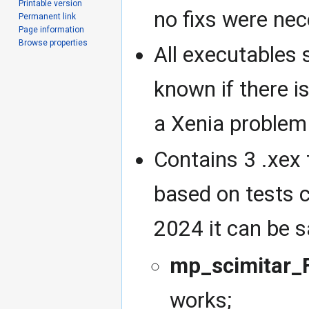
Printable version
no fixs were nec
Permanent link
Page information
Browse properties
All executables 
known if there is
a Xenia problem
Contains 3 .xex 
based on tests c
2024 it can be s
mp_scimitar_F
works;