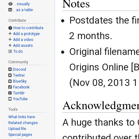
Notes
.. visually
.. as a table
Postdates the fi
Contribute
How to contribute
2 months.
Add a prototype
Add a video
Add assets
Original filena
To do
Community
Origins Online 
Discord
Twitter
(Nov 08, 2013 1
BlueSky
Facebook
Tumblr
YouTube
Acknowledgmen
Tools
What links here
A huge thanks to
Related changes
Upload file
contributed over t
Special pages