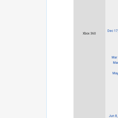
Dec 17
Xbox 360
Mar 
Mar
May
Jun 8,