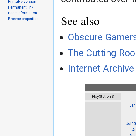
Printable version
Permanent link
Page information
See also
Browse properties
Obscure Gamer
The Cutting Roo
Internet Archive 
PlayStation 3
Jan
Jul 1
Au
Aug 