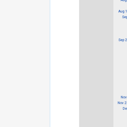
Aug 1
Se
Sep 2
Nov
Nov 2
De