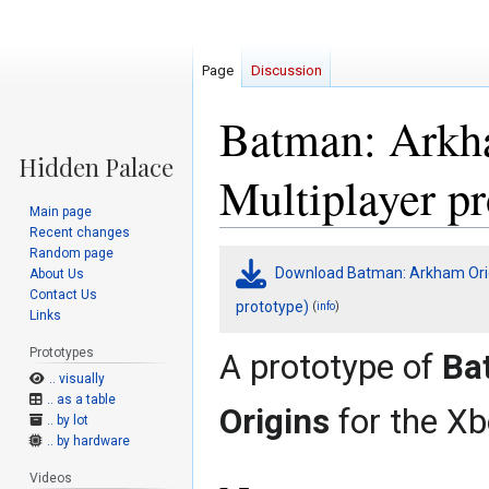
Page
Discussion
Batman: Arkh
Multiplayer pr
Main page
Recent changes
Random page
Jump
Jump
Download Batman: Arkham Origi
About Us
to
to
Contact Us
navigation
search
prototype)
(
)
info
Links
Prototypes
A prototype of
Ba
.. visually
.. as a table
Origins
for the Xb
.. by lot
.. by hardware
Videos