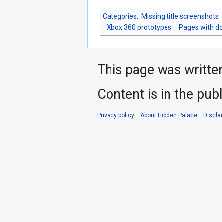
Categories
:
Missing title screenshots
Xbox 360 prototypes
Pages with d
This page was writte
Content is in the pub
Privacy policy
About Hidden Palace
Discla