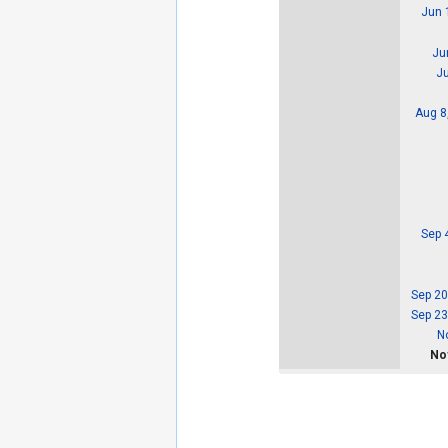
Jun 
Ju
Ju
Aug 8
Sep 
Sep 20
Sep 23
N
Nov