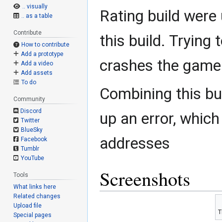
.. visually
Rating build were 
.. as a table
Contribute
this build. Trying 
How to contribute
Add a prototype
crashes the game
Add a video
Add assets
To do
Combining this bu
Community
Discord
up an error, which
Twitter
BlueSky
addresses
Facebook
Tumblr
YouTube
Screenshots
Tools
What links here
Related changes
Upload file
T
Special pages