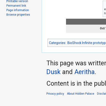
Printable version
Permanent link
e
Page information
n
Browse properties
Oct 
Categories
:
BioShock Infinite prototy
This page was writte
Dusk
and
Aeritha
.
Content is in the pub
Privacy policy
About Hidden Palace
Discla