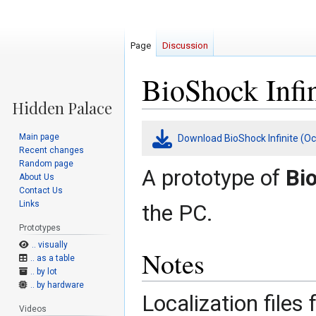
Page
Discussion
BioShock Infin
Jump
Jump
Main page
Download BioShock Infinite (Oc
to
to
Recent changes
navigation
search
Random page
A prototype of
Bio
About Us
Contact Us
Links
the PC.
Prototypes
.. visually
Notes
.. as a table
.. by lot
.. by hardware
Localization files
Videos