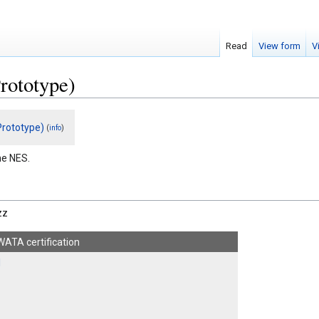
Read
View form
V
rototype)
rototype)
(
)
info
he NES.
zz
WATA certification
1