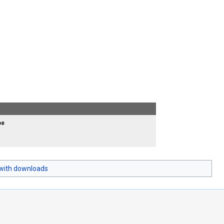
pe
with downloads