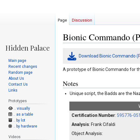
Page
Discussion
Bionic Commando (P
Jump
Jump
Download Bionic Commando (P
to
to
Main page
navigation
search
Recent changes
A prototype of Bionic Commando for t
Random page
About Us
Notes
Contact Us
Links
Unique script, the Badds are the Na
Prototypes
.. visually
.. as a table
Certification Number
:
595776-05
.. by lot
Analysis
: Frank Cifaldi
.. by hardware
Object Analysis:
Videos