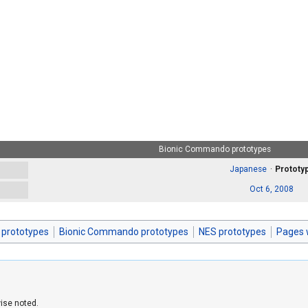
Bionic Commando prototypes
Japanese
Prototy
Oct 6, 2008
 prototypes
Bionic Commando prototypes
NES prototypes
Pages 
ise noted.