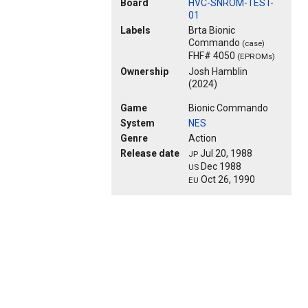
Board
HVC-SNROM-TEST-
01
Labels
Brta Bionic
Commando
(case)
FHF# 4050
(EPROMs)
Ownership
Josh Hamblin
(2024)
Game
Bionic Commando
System
NES
Genre
Action
Release date
Jul 20, 1988
JP
Dec 1988
US
Oct 26, 1990
EU