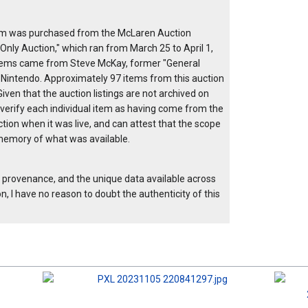
item was purchased from the McLaren Auction
Only Auction," which ran from March 25 to April 1,
items came from Steve McKay, former "General
 Nintendo. Approximately 97 items from this auction
ven that the auction listings are not archived on
 verify each individual item as having come from the
ction when it was live, and can attest that the scope
my memory of what was available.
e provenance, and the unique data available across
, I have no reason to doubt the authenticity of this