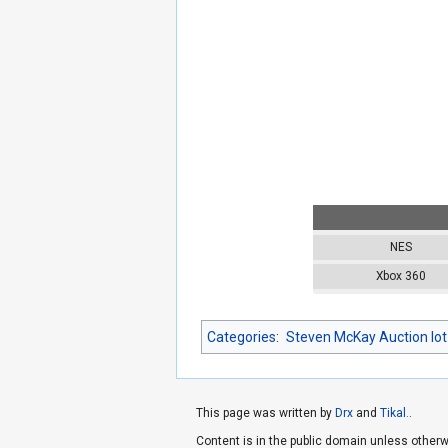
NES
Xbox 360
Categories
:
Steven McKay Auction lot
This page was written by
Drx
and
Tikal.
.
Content is in the public domain unless otherw