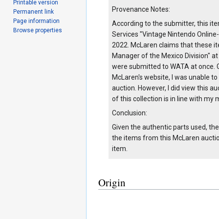
Printable version
Provenance Notes:
Permanent link
Page information
According to the submitter, this 
Browse properties
Services "Vintage Nintendo Online-
2022. McLaren claims that these 
Manager of the Mexico Division" at
were submitted to WATA at once. Gi
McLaren's website, I was unable to
auction. However, I did view this au
of this collection is in line with 
Conclusion:
Given the authentic parts used, th
the items from this McLaren auction
item.
Origin