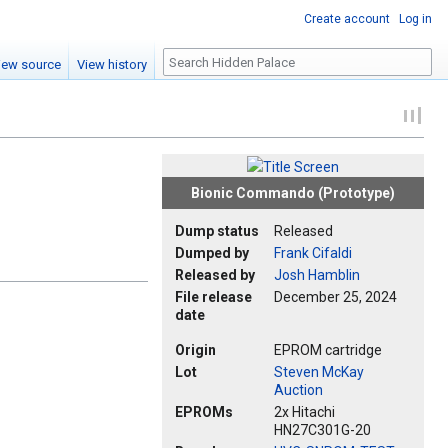
Create account
Log in
Search
iew source
View history
Bionic Commando (Prototype)
Dump status
Released
Dumped by
Frank Cifaldi
Released by
Josh Hamblin
File release
December 25, 2024
date
Origin
EPROM cartridge
Lot
Steven McKay
Auction
EPROMs
2x Hitachi
HN27C301G-20