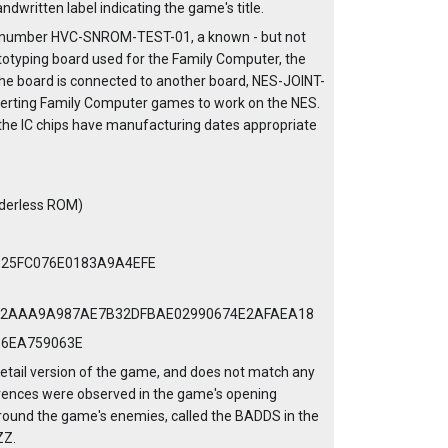
ndwritten label indicating the game's title.
art number HVC-SNROM-TEST-01, a known - but not
totyping board used for the Family Computer, the
he board is connected to another board, NES-JOINT-
verting Family Computer games to work on the NES.
the IC chips have manufacturing dates appropriate
aderless ROM)
D25FC076E0183A9A4EFE
42AAA9A987AE7B32DFBAE02990674E2AFAEA18
36EA759063E
etail version of the game, and does not match any
ferences were observed in the game's opening
around the game's enemies, called the BADDS in the
ZZ.