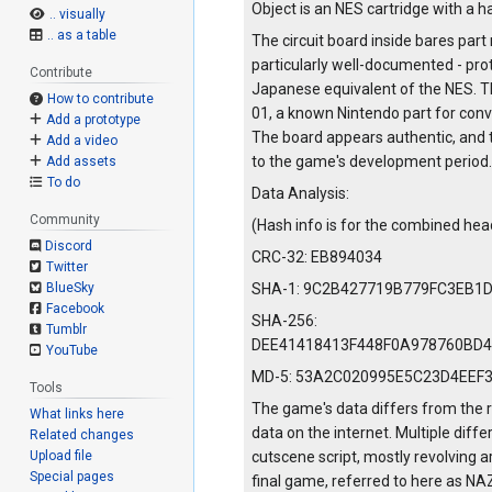
Object is an NES cartridge with a ha
.. visually
.. as a table
The circuit board inside bares p
particularly well-documented - pro
Contribute
Japanese equivalent of the NES. T
How to contribute
01, a known Nintendo part for con
Add a prototype
The board appears authentic, and 
Add a video
to the game's development period.
Add assets
To do
Data Analysis:
Community
(Hash info is for the combined he
Discord
CRC-32: EB894034
Twitter
SHA-1: 9C2B427719B779FC3EB1
BlueSky
Facebook
SHA-256:
Tumblr
DEE41418413F448F0A978760BD
YouTube
MD-5: 53A2C020995E5C23D4EEF
Tools
The game's data differs from the r
What links here
data on the internet. Multiple dif
Related changes
cutscene script, mostly revolving 
Upload file
Special pages
final game, referred to here as NA