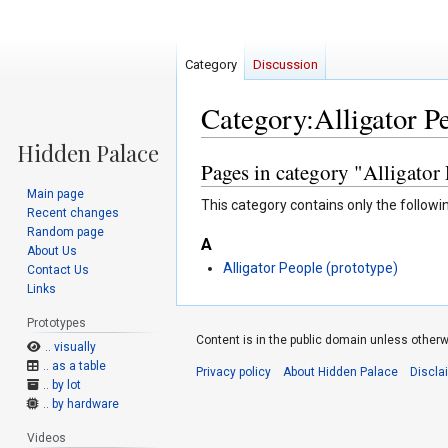
Category
Discussion
Category:Alligator P
Pages in category "Alligator
Jump
Jump
to
to
Main page
This category contains only the followi
navigation
search
Recent changes
Random page
A
About Us
Alligator People (prototype)
Contact Us
Links
Prototypes
Content is in the public domain unless otherw
.. visually
.. as a table
Privacy policy
About Hidden Palace
Discla
.. by lot
.. by hardware
Videos