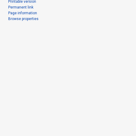
Printable version
Permanent link
Page information
Browse properties