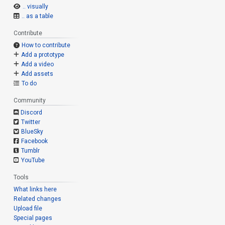
.. visually
.. as a table
Contribute
How to contribute
Add a prototype
Add a video
Add assets
To do
Community
Discord
Twitter
BlueSky
Facebook
Tumblr
YouTube
Tools
What links here
Related changes
Upload file
Special pages