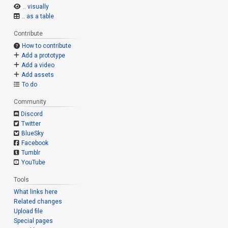
.. visually
.. as a table
Contribute
How to contribute
Add a prototype
Add a video
Add assets
To do
Community
Discord
Twitter
BlueSky
Facebook
Tumblr
YouTube
Tools
What links here
Related changes
Upload file
Special pages