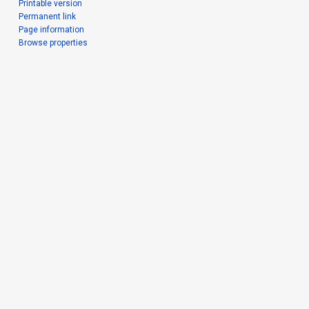
Printable version
Permanent link
Page information
Browse properties