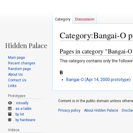
Category
Discussion
Category:Bangai-O p
Pages in category "Bangai-O
Jump
Jump
to
to
Main page
This category contains only the followi
navigation
search
Recent changes
Random page
B
About Us
Bangai-O (Apr 14, 2000 prototype)
Contact Us
Links
Prototypes
Content is in the public domain unless otherw
.. visually
.. as a table
Privacy policy
About Hidden Palace
Discla
.. by lot
.. by hardware
Videos