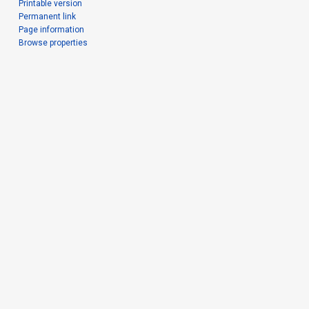
Printable version
Permanent link
Page information
Browse properties