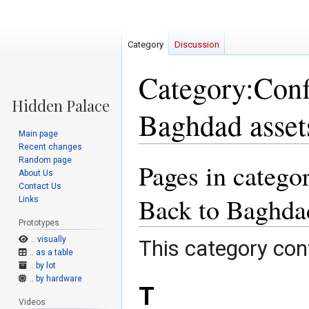
Category
Discussion
Category:Confl
Baghdad asset
Main page
Recent changes
Random page
Pages in categor
Jump
Jump
About Us
to
to
Contact Us
navigation
search
Back to Baghdad
Links
Prototypes
.. visually
This category cont
.. as a table
.. by lot
.. by hardware
T
Videos