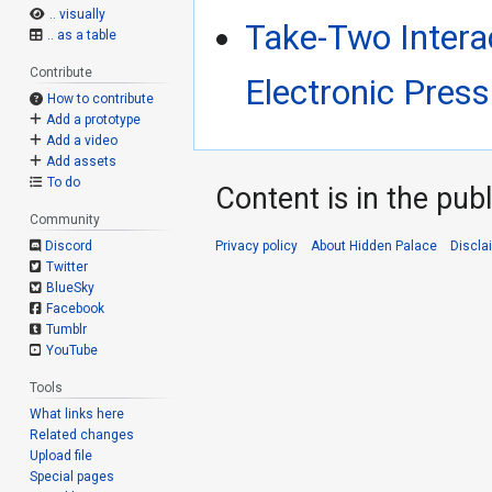
.. visually
Take-Two Intera
.. as a table
Contribute
Electronic Press
How to contribute
Add a prototype
Add a video
Add assets
To do
Content is in the pub
Community
Privacy policy
About Hidden Palace
Discla
Discord
Twitter
BlueSky
Facebook
Tumblr
YouTube
Tools
What links here
Related changes
Upload file
Special pages