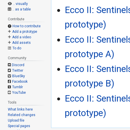
.. visually
Ecco II: Sentine
.. as a table
Contribute
prototype)
How to contribute
Add a prototype
Ecco II: Sentine
Add a video
Add assets
To do
prototype A)
Community
Discord
Ecco II: Sentine
Twitter
BlueSky
prototype B)
Facebook
Tumblr
YouTube
Ecco II: Sentine
Tools
What links here
prototype)
Related changes
Upload file
Special pages