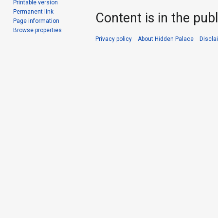
Printable version
Permanent link
Content is in the pub
Page information
Browse properties
Privacy policy
About Hidden Palace
Discla