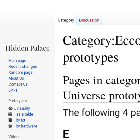
Category
Discussion
Category:Ecco 
prototypes
Main page
Recent changes
Random page
Pages in categor
Jump
Jump
About Us
to
to
Contact Us
navigation
search
Universe protot
Links
Prototypes
.. visually
The following 4 pa
.. as a table
.. by lot
.. by hardware
E
Videos