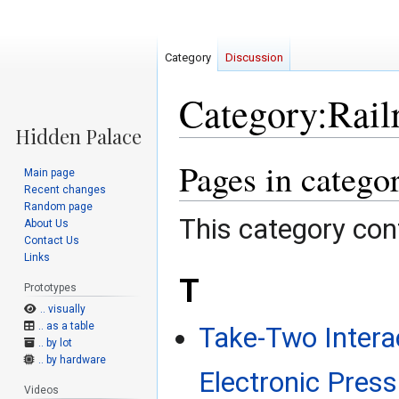
Category
Discussion
Category:Rail
Pages in catego
Jump
Jump
Main page
to
to
Recent changes
navigation
search
Random page
This category cont
About Us
Contact Us
Links
T
Prototypes
.. visually
.. as a table
Take-Two Intera
.. by lot
.. by hardware
Electronic Press
Videos