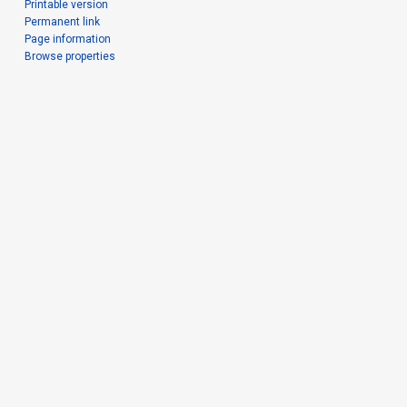
Printable version
Permanent link
Page information
Browse properties