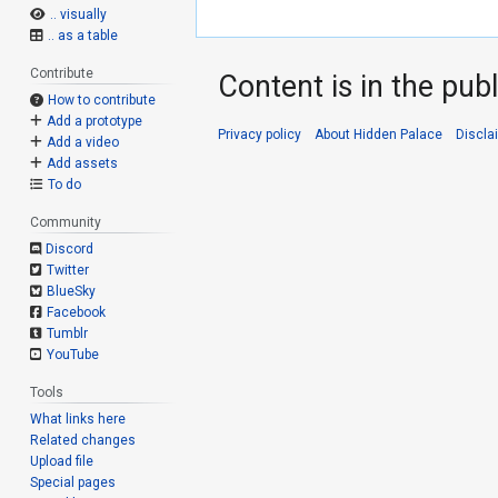
.. visually
.. as a table
Contribute
Content is in the pub
How to contribute
Add a prototype
Privacy policy
About Hidden Palace
Discla
Add a video
Add assets
To do
Community
Discord
Twitter
BlueSky
Facebook
Tumblr
YouTube
Tools
What links here
Related changes
Upload file
Special pages