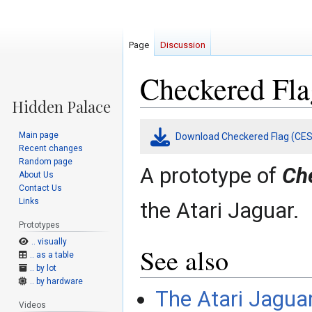
Page
Discussion
Checkered Fla
Jump
Jump
Main page
Download Checkered Flag (CES
to
to
Recent changes
navigation
search
Random page
A prototype of
Ch
About Us
Contact Us
Links
the Atari Jaguar.
Prototypes
.. visually
See also
.. as a table
.. by lot
.. by hardware
The Atari Jagua
Videos