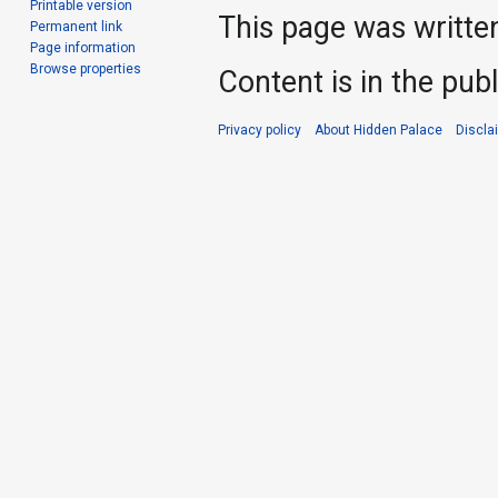
Printable version
This page was writte
Permanent link
Page information
Browse properties
Content is in the pub
Privacy policy
About Hidden Palace
Discla