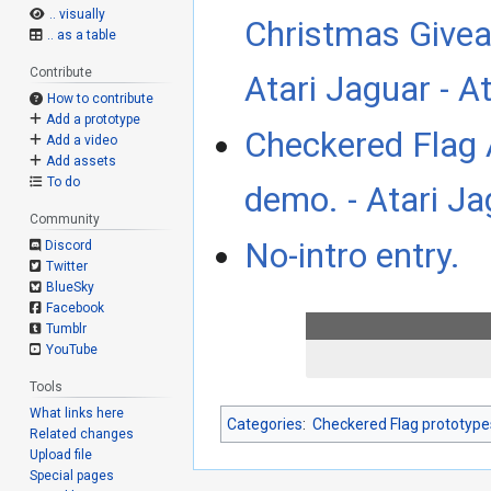
.. visually
Christmas Givea
.. as a table
Contribute
Atari Jaguar - 
How to contribute
Add a prototype
Checkered Flag 
Add a video
Add assets
To do
demo. - Atari J
Community
No-intro entry.
Discord
Twitter
BlueSky
Facebook
Tumblr
YouTube
Tools
What links here
Categories
:
Checkered Flag prototype
Related changes
Upload file
Special pages