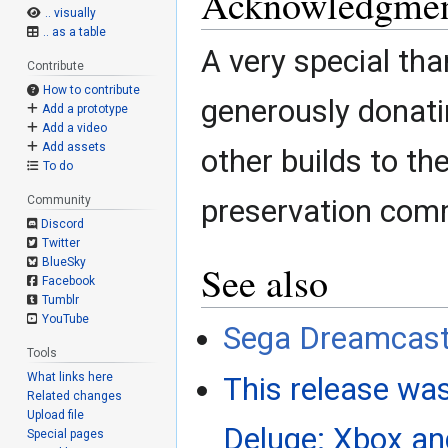
Acknowledgmen
.. visually
.. as a table
A very special tha
Contribute
How to contribute
generously donati
Add a prototype
Add a video
Add assets
other builds to t
To do
Community
preservation com
Discord
Twitter
BlueSky
See also
Facebook
Tumblr
YouTube
Sega Dreamcast
Tools
What links here
This release was
Related changes
Upload file
Deluge: Xbox a
Special pages