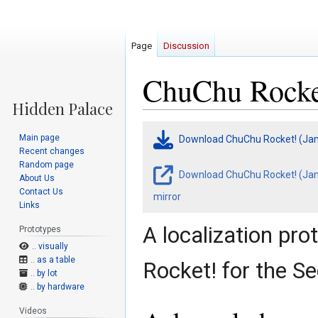
Page
Discussion
ChuChu Rocket
Jump
Jump
Main page
Download ChuChu Rocket! (Jan
to
to
Recent changes
navigation
search
Random page
Download ChuChu Rocket! (Jan 
About Us
Contact Us
mirror
Links
A localization pr
Prototypes
.. visually
.. as a table
Rocket! for the S
.. by lot
.. by hardware
Videos