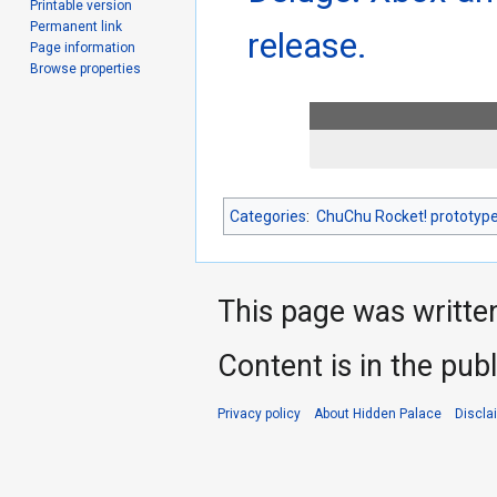
Printable version
Permanent link
release.
Page information
Browse properties
Categories
:
ChuChu Rocket! prototyp
This page was writte
Content is in the pub
Privacy policy
About Hidden Palace
Discla