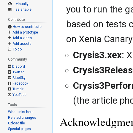
.. visually
you to run the 
.. as a table
Contribute
based on tests c
How to contribute
Add a prototype
on Xenia Canary 
Add a video
Add assets
To do
Crysis3.xex
: 
Community
Discord
Crysis3Releas
Twitter
BlueSky
Crysis3Perfo
Facebook
Tumblr
YouTube
(the article ph
Tools
What links here
Acknowledgmen
Related changes
Upload file
Special pages