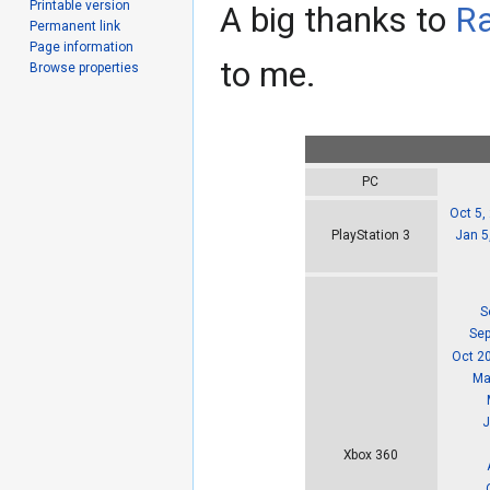
Printable version
A big thanks to
R
Permanent link
Page information
to me.
Browse properties
PC
Oct 5,
Jan 5
PlayStation 3
S
Sep
Oct 2
Ma
J
Xbox 360