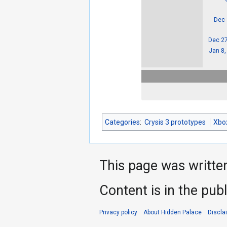
Dec 
Dec 27
Jan 8,
Categories
:
Crysis 3 prototypes
Xbo
This page was writte
Content is in the pub
Privacy policy
About Hidden Palace
Discla