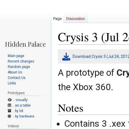
Page
Discussion
Crysis 3 (Jul 
Jump
Jump
Main page
Download Crysis 3 (Jul 24, 201
to
to
Recent changes
navigation
search
Random page
A prototype of
Cry
About Us
Contact Us
Links
the Xbox 360.
Prototypes
.. visually
Notes
.. as a table
.. by lot
.. by hardware
Contains 3 .xex 
Videos