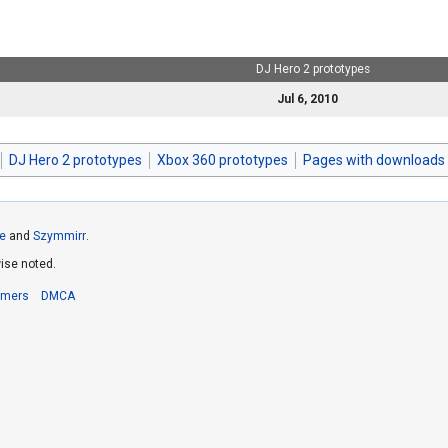
DJ Hero 2 prototypes
Jul 6, 2010
DJ Hero 2 prototypes
Xbox 360 prototypes
Pages with downloads
e
and
Szymmirr
.
ise noted.
imers
DMCA