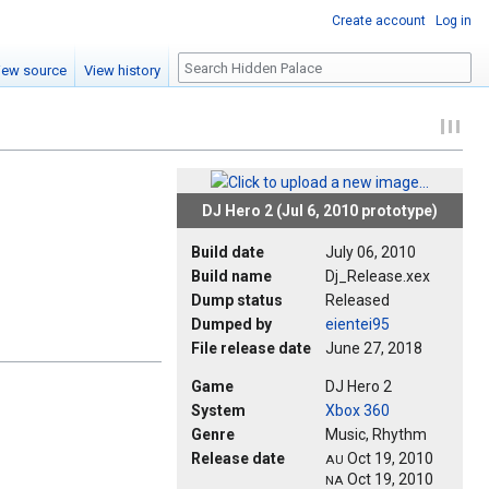
Create account
Log in
Search
iew source
View history
DJ Hero 2 (Jul 6, 2010 prototype)
Build date
July 06, 2010
Build name
Dj_Release.xex
Dump status
Released
Dumped by
eientei95
File release date
June 27, 2018
Game
DJ Hero 2
System
Xbox 360
Genre
Music, Rhythm
Release date
Oct 19, 2010
AU
Oct 19, 2010
NA