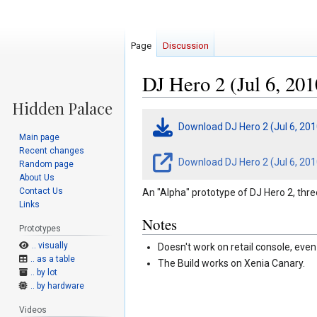
Page
Discussion
DJ Hero 2 (Jul 6, 201
Jump
Jump
Download DJ Hero 2 (Jul 6, 20
to
to
Main page
navigation
search
Recent changes
Download DJ Hero 2 (Jul 6, 201
Random page
About Us
Contact Us
An "Alpha" prototype of DJ Hero 2, thr
Links
Notes
Prototypes
.. visually
Doesn't work on retail console, ev
.. as a table
The Build works on Xenia Canary.
.. by lot
.. by hardware
Videos