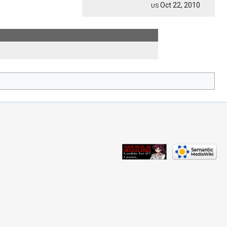
Oct 22, 2010
US