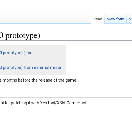
Read
View form
V
0 prototype)
10 prototype)
(
)
info
0 prototype) from external mirror
ee months before the release of the game.
en after patching it with XexTool/X360GameHack.