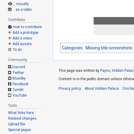
.. visually
.. as a table
Contribute
How to contribute
Add a prototype
Add a video
Add assets
Categories
:
Missing title screenshots
To do
Community
Discord
This page was written by
Paynx
,
Hidden Palac
Twitter
BlueSky
Content is in the public domain unless otherw
Facebook
Privacy policy
About Hidden Palace
Discla
Tumblr
YouTube
Tools
What links here
Related changes
Upload file
Special pages