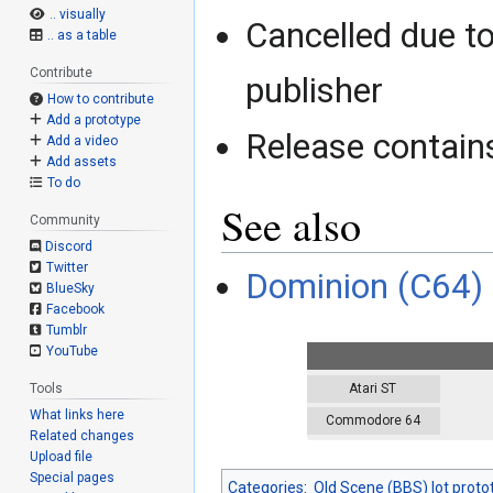
.. visually
Cancelled due to
.. as a table
Contribute
publisher
How to contribute
Add a prototype
Release contains
Add a video
Add assets
To do
See also
Community
Discord
Twitter
Dominion (C64)
BlueSky
Facebook
Tumblr
YouTube
Atari ST
Tools
What links here
Commodore 64
Related changes
Upload file
Special pages
Categories
:
Old Scene (BBS) lot proto