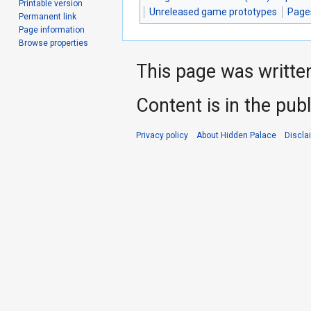
Printable version
Unreleased game prototypes
Page
Permanent link
Page information
Browse properties
This page was writte
Content is in the pub
Privacy policy
About Hidden Palace
Discla