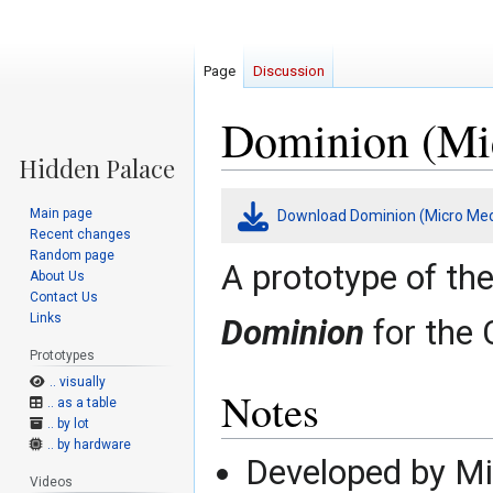
Page
Discussion
Dominion (Mic
Jump
Jump
Main page
Download Dominion (Micro Med
to
to
Recent changes
navigation
search
Random page
A prototype of th
About Us
Contact Us
Links
Dominion
for the
Prototypes
.. visually
Notes
.. as a table
.. by lot
.. by hardware
Developed by M
Videos