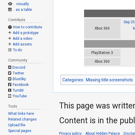
.. visually
.. as a table
Contribute
Sep 25
How to contribute
M
Xbox 360
Add a prototype
Add a video
Add assets
To do
PlayStation 3
Community
Xbox 360
Discord
Twitter
BlueSky
Categories
:
Missing title screenshots
Facebook
Tumblr
YouTube
This page was writte
Tools
What links here
Content is in the pub
Related changes
Upload file
Special pages
Privacy policy
About Hidden Palace
Discla