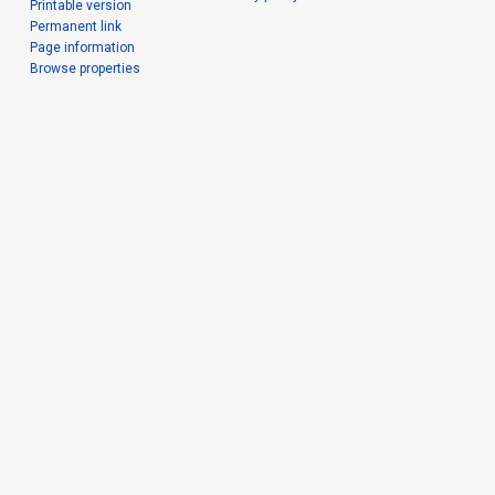
Printable version
Permanent link
Page information
Browse properties