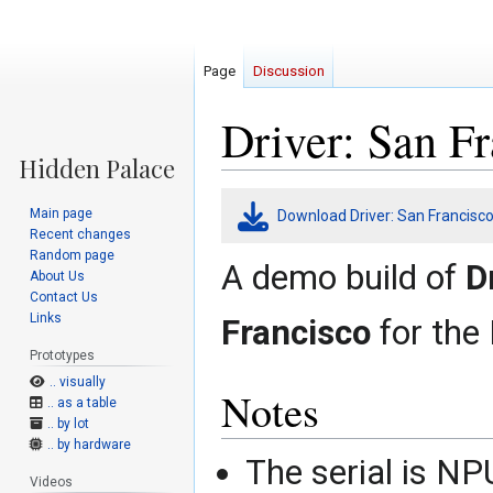
Page
Discussion
Driver: San F
Jump
Jump
Main page
Download Driver: San Francis
to
to
Recent changes
navigation
search
Random page
A demo build of
D
About Us
Contact Us
Links
Francisco
for the 
Prototypes
.. visually
Notes
.. as a table
.. by lot
.. by hardware
The serial is N
Videos