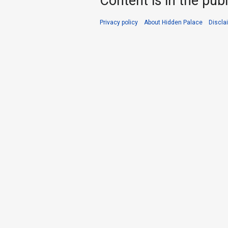
Content is in the pub
Privacy policy
About Hidden Palace
Discla