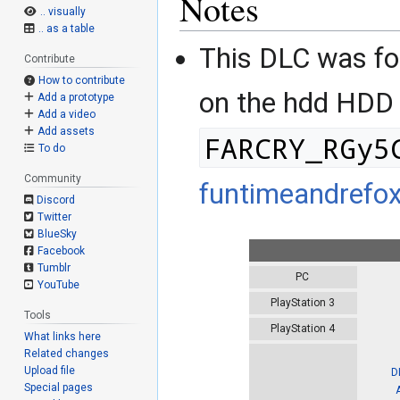
Notes
.. visually
.. as a table
This DLC was f
Contribute
How to contribute
on the hdd HDD
Add a prototype
Add a video
Add assets
FARCRY_RGy5
To do
Community
funtimeandrefo
Discord
Twitter
BlueSky
Facebook
Tumblr
PC
YouTube
PlayStation 3
Tools
PlayStation 4
What links here
Related changes
Upload file
D
Special pages