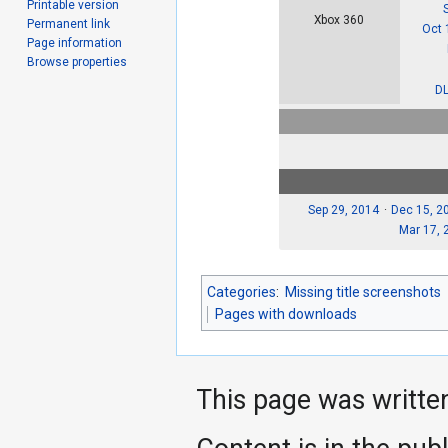
Printable version
Xbox 360
Permanent link
Oct 
Page information
Browse properties
DL
Sep 29, 2014
Dec 15, 2
Mar 17, 
Categories
:
Missing title screenshots
Pages with downloads
This page was writte