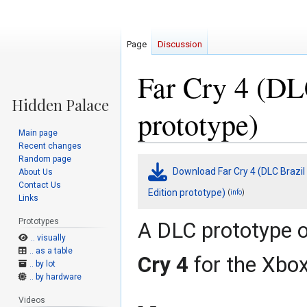
Page
Discussion
Far Cry 4 (DL
prototype)
Main page
Recent changes
Random page
Jump
Jump
Download Far Cry 4 (DLC Brazil
About Us
to
to
Contact Us
navigation
search
Edition prototype)
(
)
info
Links
Prototypes
A DLC prototype 
.. visually
.. as a table
Cry 4
for the Xbo
.. by lot
.. by hardware
Videos