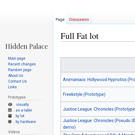
Page
Discussion
Full Fat lot
Jump
Jump
to
to
Main page
navigation
search
Recent changes
Random page
About Us
Animaniacs: Hollywood Hypnotics (Pr
Contact Us
Links
Freekstyle (Prototype)
Prototypes
.. visually
Justice League: Chronicles (Prototype
.. as a table
.. by lot
Justice League: Chronicles (Pseudo 3
.. by hardware
demo)
Videos