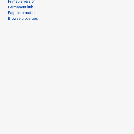
Printable version
Permanent link
Page information
Browse properties