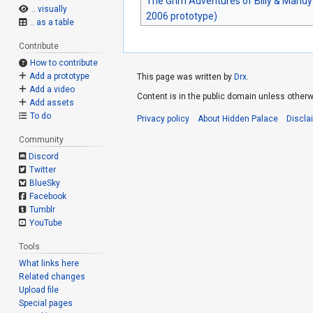
The Grim Adventures of Billy & Mandy
.. visually
2006 prototype)
.. as a table
Contribute
How to contribute
Add a prototype
This page was written by
Drx
.
Add a video
Content is in the public domain unless otherw
Add assets
To do
Privacy policy
About Hidden Palace
Discla
Community
Discord
Twitter
BlueSky
Facebook
Tumblr
YouTube
Tools
What links here
Related changes
Upload file
Special pages