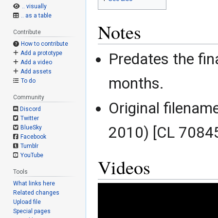
.. visually
.. as a table
Notes
Contribute
How to contribute
Add a prototype
Predates the fina
Add a video
Add assets
months.
To do
Community
Original filenam
Discord
Twitter
2010) [CL 70845
BlueSky
Facebook
Tumblr
YouTube
Videos
Tools
What links here
Related changes
Upload file
Special pages