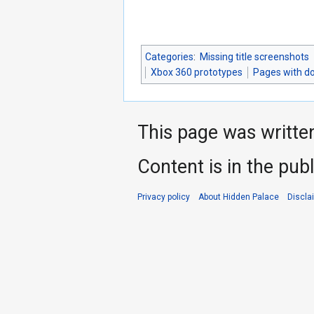
Categories
:
Missing title screenshots
Xbox 360 prototypes
Pages with d
This page was writte
Content is in the pub
Privacy policy
About Hidden Palace
Discla