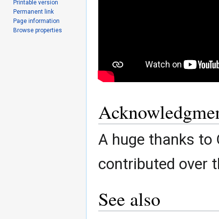
Printable version
Permanent link
Page information
Browse properties
Acknowledgmen
A huge thanks to
contributed over t
See also