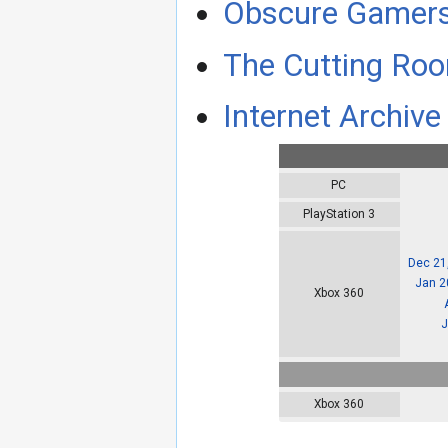
Obscure Gamer
The Cutting Roo
Internet Archive 
PC
PlayStation 3
Dec 21
Jan 2
Xbox 360
J
Xbox 360