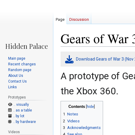
Page
Discussion
Gears of War 
Jump
Jump
Main page
Download Gears of War 3 (Nov 
to
to
Recent changes
navigation
search
Random page
A prototype of Ge
About Us
Contact Us
Links
the Xbox 360.
Prototypes
.. visually
Contents
.. as a table
1
Notes
.. by lot
2
Videos
.. by hardware
3
Acknowledgments
Videos
4
See also