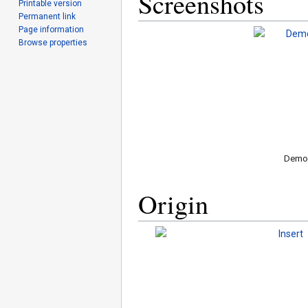
Screenshots
Printable version
Permanent link
Page information
Browse properties
Demo 
Origin