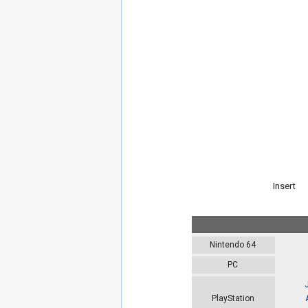
Insert
Nintendo 64
PC
PlayStation