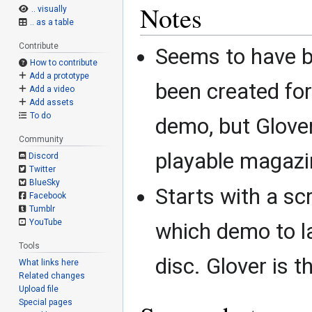
Notes
.. visually
.. as a table
Contribute
Seems to have b
How to contribute
Add a prototype
been created fo
Add a video
Add assets
To do
demo, but Glove
Community
playable magaz
Discord
Twitter
BlueSky
Starts with a sc
Facebook
Tumblr
YouTube
which demo to l
Tools
disc. Glover is t
What links here
Related changes
Upload file
Special pages