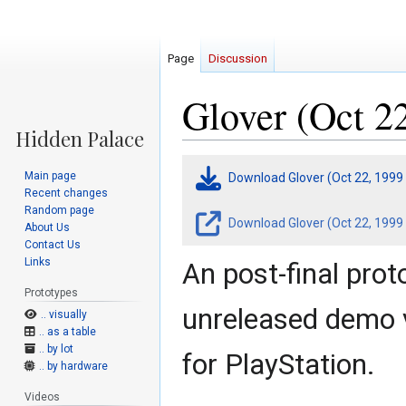
Page
Discussion
Glover (Oct 2
Jump
Jump
Main page
Download Glover (Oct 22, 1999
to
to
Recent changes
navigation
search
Random page
Download Glover (Oct 22, 1999 
About Us
Contact Us
Links
An post-final prot
Prototypes
unreleased demo 
.. visually
.. as a table
.. by lot
for PlayStation.
.. by hardware
Videos