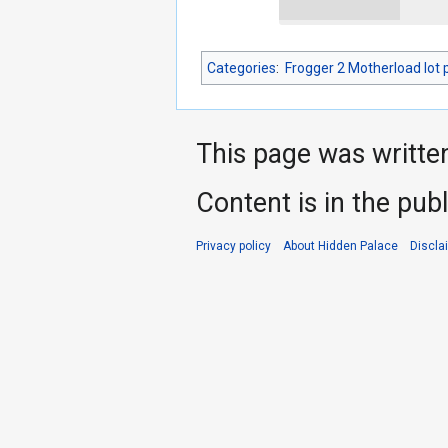
Categories
:
Frogger 2 Motherload lot 
This page was writte
Content is in the pub
Privacy policy
About Hidden Palace
Discla