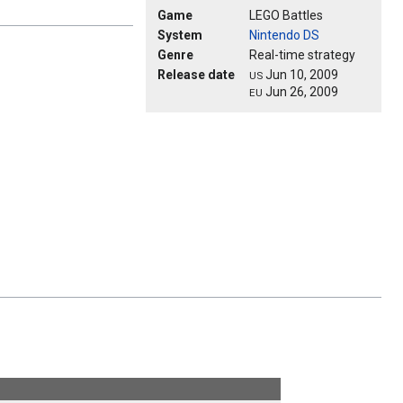
Game
LEGO Battles
System
Nintendo DS
Genre
Real-time strategy
Release date
Jun 10, 2009
US
Jun 26, 2009
EU
!