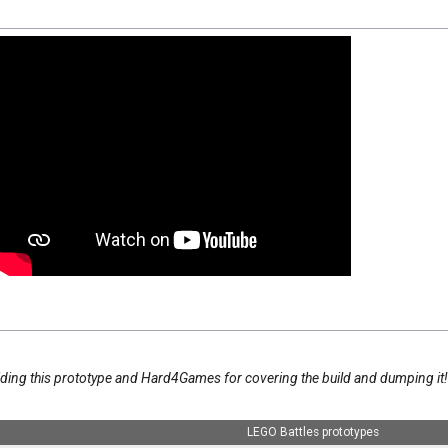
iding this prototype and Hard4Games for covering the build and dumping it
LEGO Battles prototypes