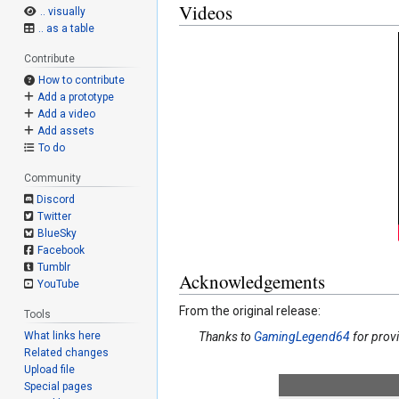
Videos
.. visually
.. as a table
Contribute
How to contribute
Add a prototype
Add a video
Add assets
To do
Community
Discord
Twitter
BlueSky
Facebook
Tumblr
Acknowledgements
YouTube
From the original release:
Tools
What links here
Thanks to
GamingLegend64
for prov
Related changes
Upload file
Special pages