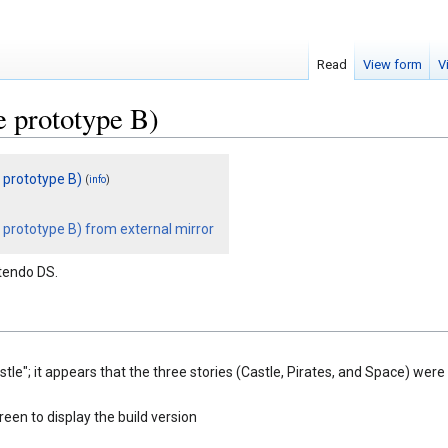
Read
View form
V
 prototype B)
 prototype B)
(
)
info
prototype B) from external mirror
tendo DS.
astle"; it appears that the three stories (Castle, Pirates, and Space) we
t
reen to display the build version