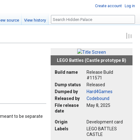
Create account
Log in
Search
iew source
View history
LEGO Battles (Castle prototype B)
Build name
Release Build
#11571
Dump status
Released
Dumped by
Hard4Games
Released by
Codebound
File release
May 8, 2025
date
re meant to be separate
Origin
Development card
Labels
LEGO BATTLES
CASTLE