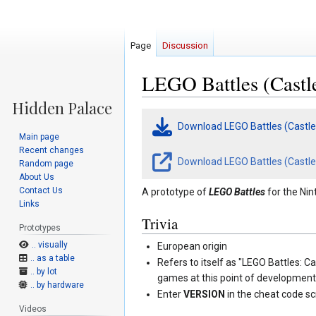
Page
Discussion
LEGO Battles (Castle
Jump
Jump
Download LEGO Battles (Castle
to
to
Main page
navigation
search
Recent changes
Download LEGO Battles (Castle 
Random page
About Us
Contact Us
A prototype of
LEGO Battles
for the Nin
Links
Trivia
Prototypes
.. visually
European origin
.. as a table
Refers to itself as "LEGO Battles: C
.. by lot
games at this point of developmen
.. by hardware
Enter
VERSION
in the cheat code sc
Videos