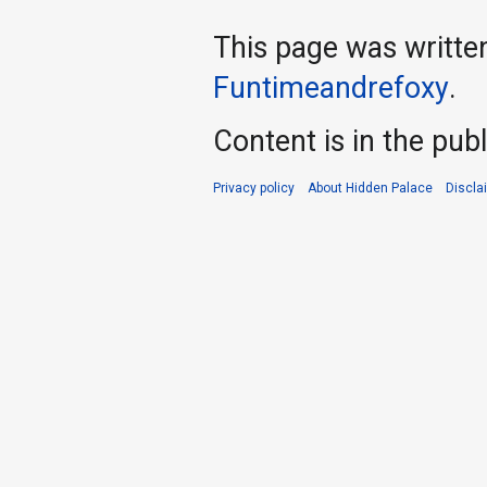
This page was writte
Funtimeandrefoxy
.
Content is in the pub
Privacy policy
About Hidden Palace
Discla