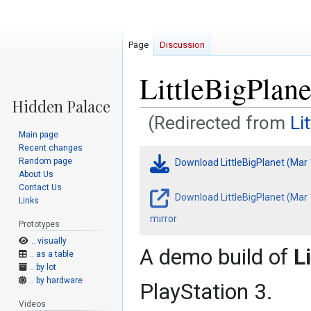
Page
Discussion
LittleBigPlan
(Redirected from
Li
Main page
Recent changes
Jump
Jump
Random page
Download LittleBigPlanet (Mar
to
to
About Us
navigation
search
Contact Us
Download LittleBigPlanet (Mar
Links
mirror
Prototypes
.. visually
A demo build of
L
.. as a table
.. by lot
.. by hardware
PlayStation 3.
Videos