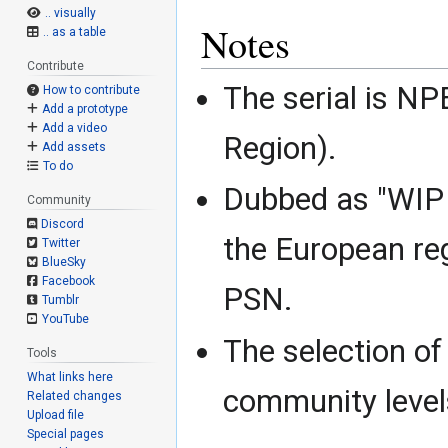
.. visually
Notes
.. as a table
Contribute
The serial is N
How to contribute
Add a prototype
Add a video
Region).
Add assets
To do
Dubbed as "WIP D
Community
Discord
the European re
Twitter
BlueSky
Facebook
PSN.
Tumblr
YouTube
The selection of
Tools
What links here
community levels
Related changes
Upload file
Special pages