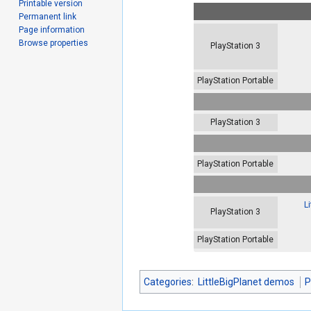
Printable version
Permanent link
Page information
Browse properties
PlayStation 3
PlayStation Portable
PlayStation 3
PlayStation Portable
L
PlayStation 3
PlayStation Portable
Categories
:
LittleBigPlanet demos
P