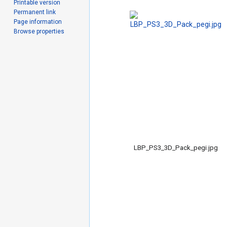
Printable version
Permanent link
Page information
Browse properties
LBP_PS3_3D_Pack_pegi.jpg