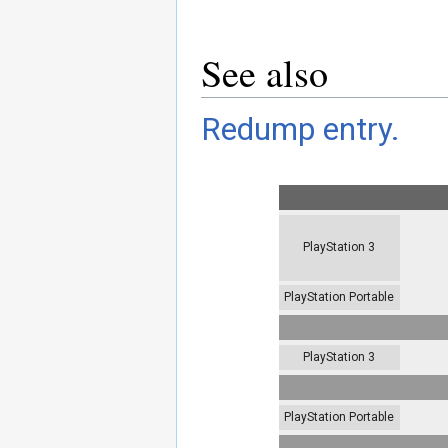
See also
Redump entry.
PlayStation 3
PlayStation Portable
PlayStation 3
PlayStation Portable