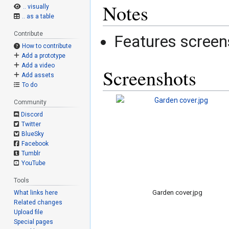
Notes
.. visually
.. as a table
Contribute
Features screen
How to contribute
Add a prototype
Add a video
Screenshots
Add assets
To do
Community
Discord
Twitter
BlueSky
Facebook
Tumblr
YouTube
Tools
Garden cover.jpg
What links here
Related changes
Upload file
Special pages