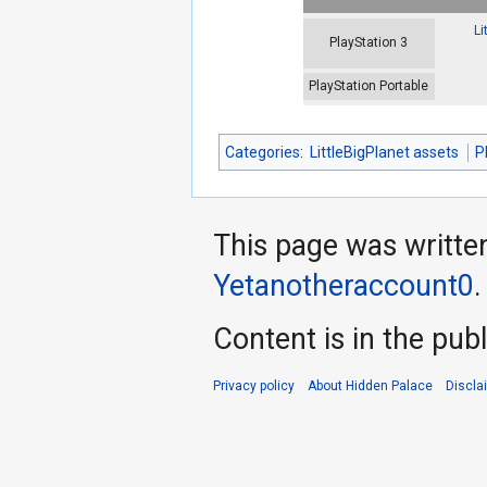
Li
PlayStation 3
PlayStation Portable
Categories
:
LittleBigPlanet assets
P
This page was writte
Yetanotheraccount0
.
Content is in the pub
Privacy policy
About Hidden Palace
Discla