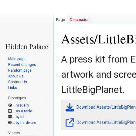
Page
Discussion
Assets/Little
Jump
Jump
A press kit from 
Main page
to
to
Recent changes
navigation
search
Random page
artwork and scre
About Us
Contact Us
LittleBigPlanet.
Links
Prototypes
.. visually
Download Assets/LittleBigPla
.. as a table
.. by lot
Download Assets/LittleBigPlan
.. by hardware
Videos