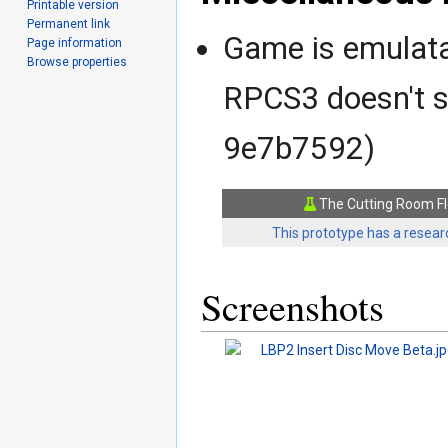
Printable version
Permanent link
Game is emulatab
Page information
Browse properties
RPCS3 doesn't s
9e7b7592)
The Cutting Room Fl
This prototype has a researc
Screenshots