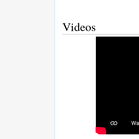
Videos