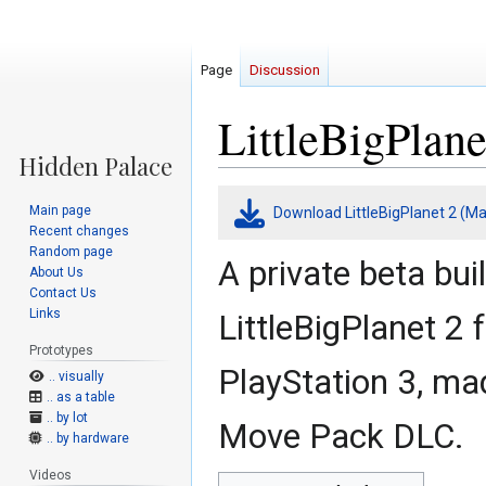
Page
Discussion
LittleBigPlan
Jump
Jump
Main page
Download LittleBigPlanet 2 (M
to
to
Recent changes
navigation
search
Random page
A private beta bui
About Us
Contact Us
Links
LittleBigPlanet 2 
Prototypes
PlayStation 3, mad
.. visually
.. as a table
.. by lot
Move Pack DLC.
.. by hardware
Videos