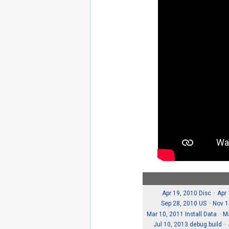
Apr 19, 2010 Disc
Apr
Sep 28, 2010 US
Nov 1
Mar 10, 2011 Install Data
M
Jul 10, 2013 debug build