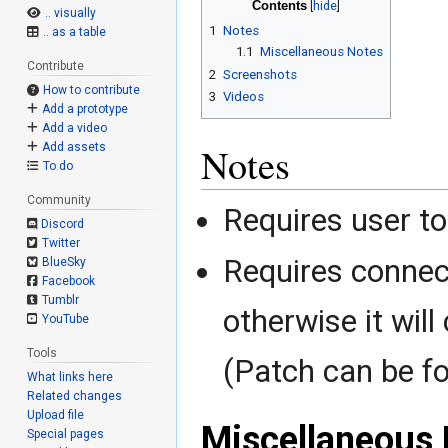
Contents
.. visually
1
Notes
.. as a table
1.1
Miscellaneous Notes
Contribute
2
Screenshots
How to contribute
3
Videos
Add a prototype
Add a video
Notes
Add assets
To do
Community
Requires user to
Discord
Twitter
Requires connec
BlueSky
Facebook
Tumblr
otherwise it will
YouTube
Tools
(Patch can be f
What links here
Related changes
Upload file
Miscellaneous 
Special pages