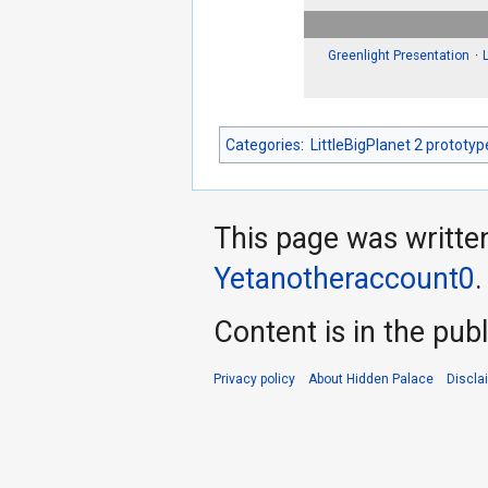
Greenlight Presentation
Categories
:
LittleBigPlanet 2 prototyp
This page was writte
Yetanotheraccount0
.
Content is in the pub
Privacy policy
About Hidden Palace
Discla