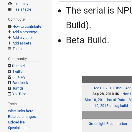
.. visually
The serial is 
.. as a table
Contribute
Build).
How to contribute
Add a prototype
Beta Build.
Add a video
Add assets
To do
Community
Discord
Twitter
BlueSky
Facebook
Apr 19, 2010 Disc
Apr
Tumblr
Sep 28, 2010 US
Nov 1
YouTube
Mar 10, 2011 Install Data
M
Tools
Jul 10, 2013 debug build
What links here
Related changes
Upload file
Greenlight Presentation
Special pages