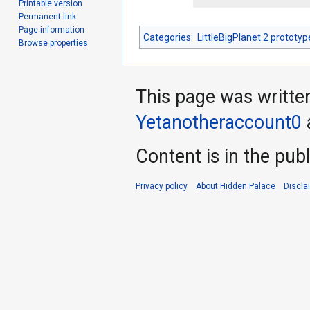
Printable version
Permanent link
Page information
Categories
:
LittleBigPlanet 2 prototyp
Browse properties
This page was writte
Yetanotheraccount0
Content is in the pub
Privacy policy
About Hidden Palace
Discla