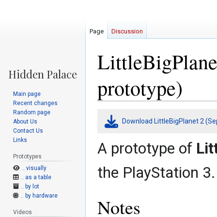
Page
Discussion
LittleBigPlan
prototype)
Main page
Recent changes
Random page
Jump
Jump
Download LittleBigPlanet 2 (Se
About Us
to
to
Contact Us
navigation
search
Links
A prototype of
Lit
Prototypes
the PlayStation 3.
.. visually
.. as a table
.. by lot
.. by hardware
Notes
Videos