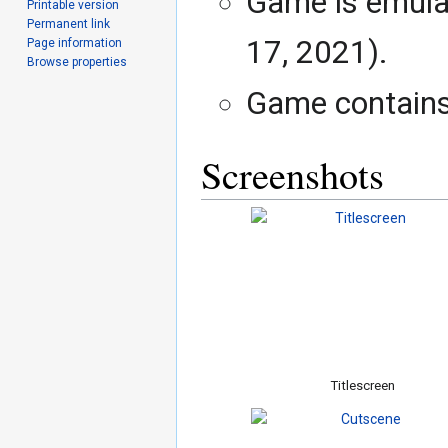
Game is emula
Printable version
Permanent link
17, 2021).
Page information
Browse properties
Game contains 
Screenshots
Titlescreen