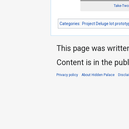
Take-Two 
Categories
:
Project Deluge lot protot
This page was writte
Content is in the pub
Privacy policy
About Hidden Palace
Discla