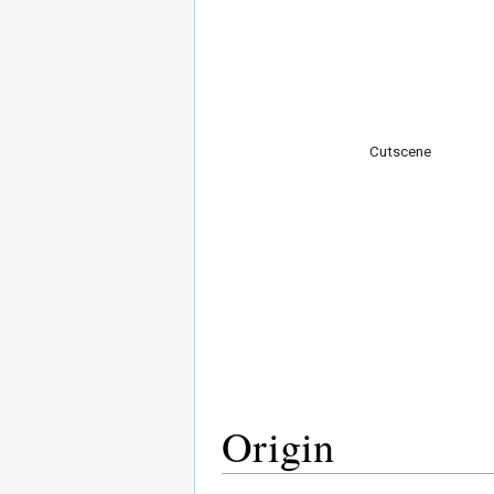
Cutscene
Origin