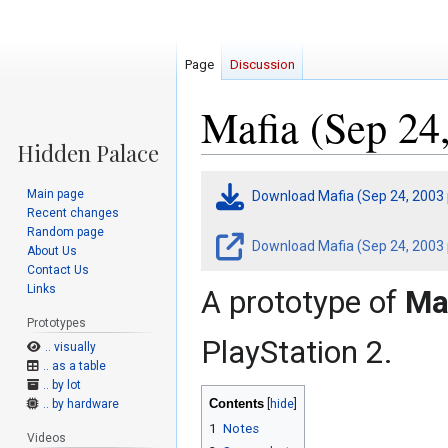
Page
Discussion
Mafia (Sep 24
Jump
Jump
Main page
Download Mafia (Sep 24, 2003
to
to
Recent changes
navigation
search
Random page
Download Mafia (Sep 24, 2003 p
About Us
Contact Us
Links
A prototype of
Ma
Prototypes
PlayStation 2.
.. visually
.. as a table
.. by lot
Contents
.. by hardware
1
Notes
Videos