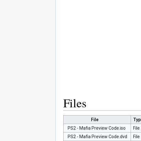
Files
File
Typ
PS2 - Mafia Preview Code.iso
File
PS2 - Mafia Preview Code.dvd
File