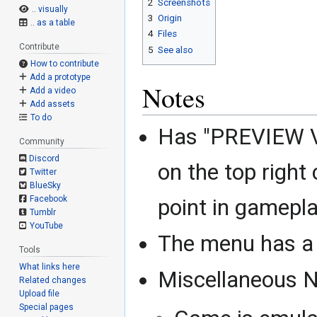
2
Screenshots
.. visually
3
Origin
.. as a table
4
Files
Contribute
5
See also
How to contribute
Add a prototype
Notes
Add a video
Add assets
To do
Has "PREVIEW V
Community
Discord
on the top right
Twitter
BlueSky
Facebook
point in gamepl
Tumblr
YouTube
The menu has a 
Tools
What links here
Miscellaneous N
Related changes
Upload file
Special pages