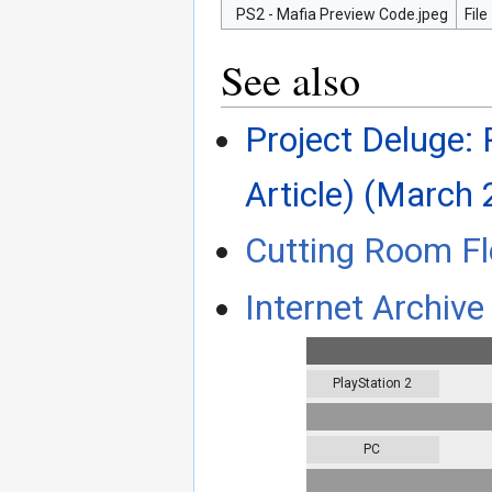
PS2 - Mafia Preview Code.jpeg
File
See also
Project Deluge: 
Article) (March 
Cutting Room Fl
Internet Archive 
PlayStation 2
PC