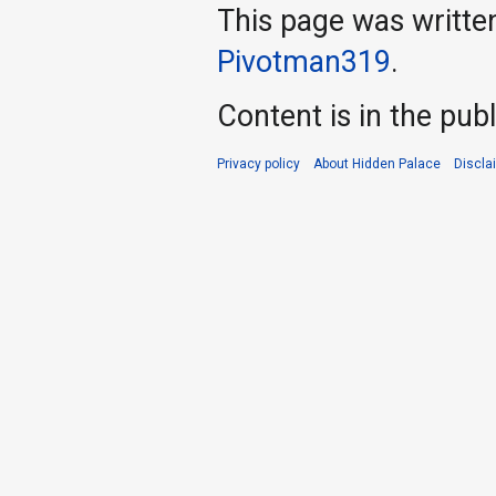
This page was writte
Pivotman319
.
Content is in the pub
Privacy policy
About Hidden Palace
Discla