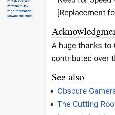
Printable version
Permanent link
[Replacement fo
Page information
Browse properties
Acknowledgmen
A huge thanks to
contributed over t
See also
Obscure Gamer
The Cutting Roo