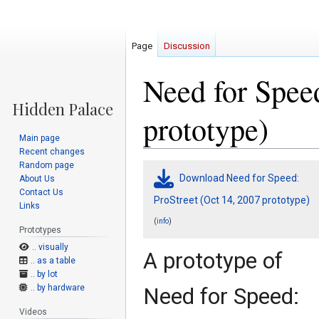
Page
Discussion
Need for Speed
prototype)
Main page
Recent changes
Random page
Jump
Jump
Download Need for Speed:
About Us
to
to
Contact Us
navigation
search
ProStreet (Oct 14, 2007 prototype)
Links
(
)
info
Prototypes
.. visually
A prototype of
.. as a table
.. by lot
.. by hardware
Need for Speed:
Videos