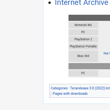
Internet Archive 
Nintendo Wii
PC
PlayStation 2
PlayStation Portable
Sep 
Xbox 360
PC
Categories
:
Terarelease 3.0 (2022) lo
Pages with downloads