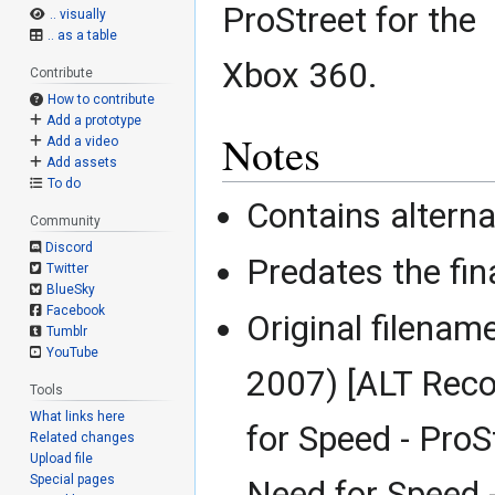
ProStreet for the
.. visually
.. as a table
Xbox 360.
Contribute
How to contribute
Add a prototype
Notes
Add a video
Add assets
To do
Contains alterna
Community
Discord
Predates the fin
Twitter
BlueSky
Facebook
Original filenam
Tumblr
YouTube
2007) [ALT Reco
Tools
What links here
for Speed - ProS
Related changes
Upload file
Special pages
Need for Speed 