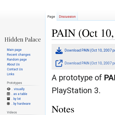
Page
Discussion
PAIN (Oct 10,
Jump
Jump
Main page
Download PAIN (Oct 10, 2007 p
to
to
Recent changes
navigation
search
Random page
Download PAIN (Oct 10, 2007 pr
About Us
Contact Us
Links
A prototype of
PA
Prototypes
PlayStation 3.
.. visually
.. as a table
.. by lot
.. by hardware
Notes
Videos