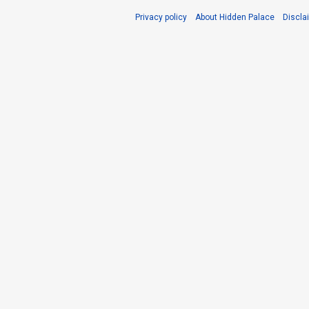
Privacy policy
About Hidden Palace
Discla