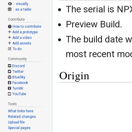
.. visually
The serial is N
.. as a table
Contribute
Preview Build.
How to contribute
Add a prototype
The build date 
Add a video
Add assets
To do
most recent mod
Community
Discord
Origin
Twitter
BlueSky
Facebook
Tumblr
YouTube
Tools
What links here
Related changes
Upload file
Special pages