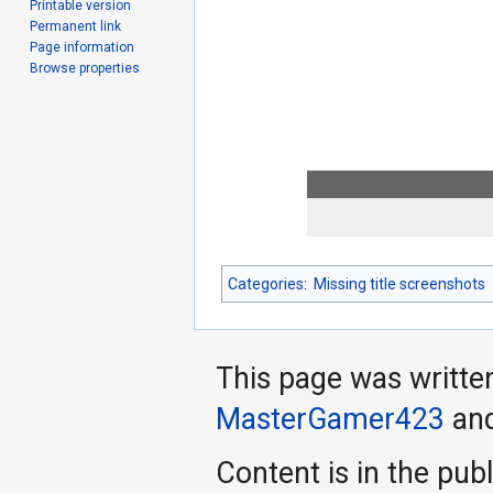
Printable version
Permanent link
Page information
Browse properties
Categories
:
Missing title screenshots
This page was writte
MasterGamer423
an
Content is in the pub