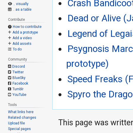
Crash Bandicoo
.. visually
.. as a table
Dead or Alive (
Contribute
How to contribute
Legend of Legai
Add a prototype
Add a video
Add assets
Psygnosis Marc
To do
Community
prototype)
Discord
Twitter
Speed Freaks (F
BlueSky
Facebook
Tumblr
Spyro the Drago
YouTube
Tools
What links here
Related changes
This page was writte
Upload file
Special pages