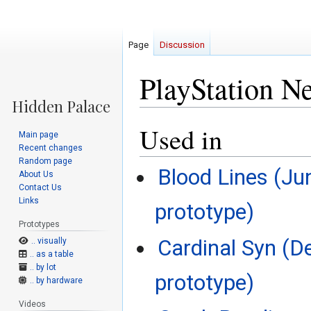
Page
Discussion
PlayStation N
Used in
Jump
Jump
Main page
to
to
Recent changes
navigation
search
Random page
Blood Lines (Ju
About Us
Contact Us
Links
prototype)
Prototypes
Cardinal Syn (D
.. visually
.. as a table
.. by lot
prototype)
.. by hardware
Videos