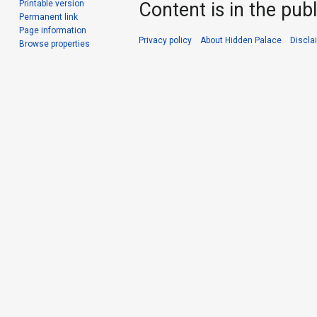
Printable version
Content is in the pub
Permanent link
Page information
Privacy policy
About Hidden Palace
Discla
Browse properties