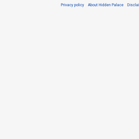
Privacy policy
About Hidden Palace
Discla