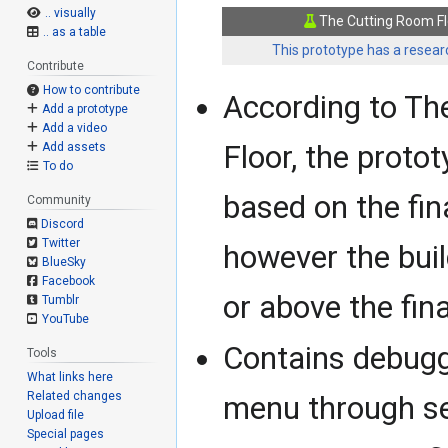
.. visually
The Cutting Room Fl
.. as a table
This prototype has a researc
Contribute
How to contribute
According to Th
Add a prototype
Add a video
Floor, the protot
Add assets
To do
based on the fin
Community
Discord
Twitter
however the buil
BlueSky
Facebook
or above the fina
Tumblr
YouTube
Contains debugg
Tools
What links here
Related changes
menu through se
Upload file
Special pages