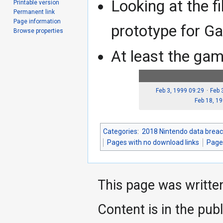
Looking at the fi
Printable version
Permanent link
Page information
prototype for G
Browse properties
At least the ga
Feb 3, 1999 09:29
Feb 
Feb 18, 1
Categories
:
2018 Nintendo data breac
Pages with no download links
Pages
This page was writte
Content is in the pub