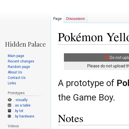
Page
Discussion
Pokémon Yello
Jump
Jump
Main page
Do not upl
to
to
Recent changes
navigation
search
Please do not upload th
Random page
About Us
Contact Us
A prototype of
Po
Links
Prototypes
the Game Boy.
.. visually
.. as a table
.. by lot
Notes
.. by hardware
Videos