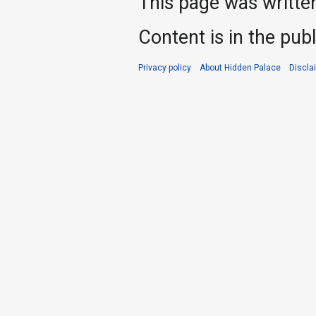
This page was writte
Content is in the pub
Privacy policy
About Hidden Palace
Discla