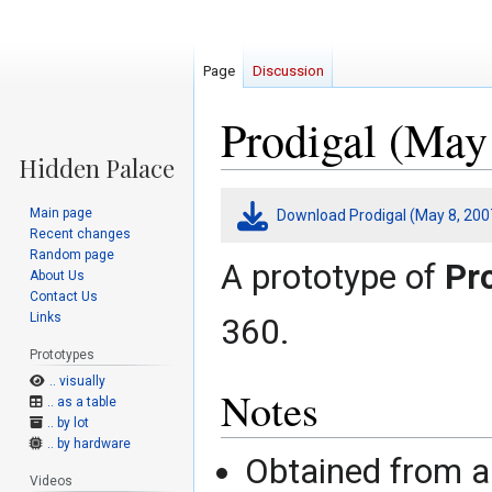
Page
Discussion
Prodigal (May
Jump
Jump
Main page
Download Prodigal (May 8, 200
to
to
Recent changes
navigation
search
Random page
A prototype of
Pr
About Us
Contact Us
Links
360.
Prototypes
.. visually
Notes
.. as a table
.. by lot
.. by hardware
Obtained from 
Videos