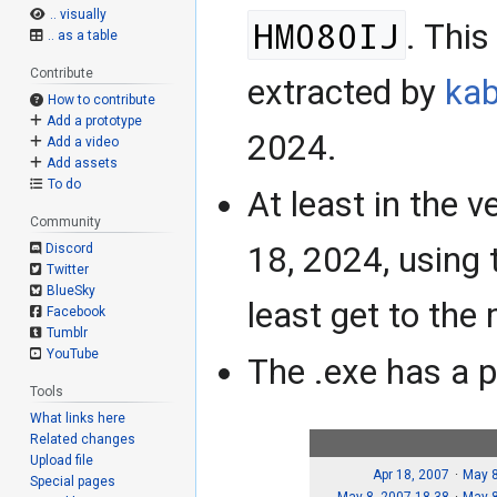
.. visually
HM080IJ
. Thi
.. as a table
Contribute
extracted by
kab
How to contribute
Add a prototype
2024.
Add a video
Add assets
To do
At least in the 
Community
18, 2024, using t
Discord
Twitter
BlueSky
least get to the
Facebook
Tumblr
YouTube
The .exe has a p
Tools
What links here
Related changes
Upload file
Apr 18, 2007
May 8
Special pages