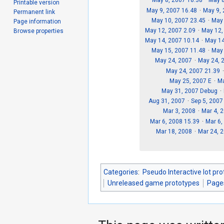
May 8, 2007 18.38
May 8
Printable version
May 9, 2007 16.48
May 9,
Permanent link
May 10, 2007 23.45
May
Page information
May 12, 2007 2.09
May 12,
Browse properties
May 14, 2007 10.14
May 14
May 15, 2007 11.48
May 
May 24, 2007
May 24, 
May 24, 2007 21.39
May 25, 2007 E
Ma
May 31, 2007 Debug
Aug 31, 2007
Sep 5, 2007
Mar 3, 2008
Mar 4, 
Mar 6, 2008 15.39
Mar 6,
Mar 18, 2008
Mar 24, 
Categories
:
Pseudo Interactive lot pr
Unreleased game prototypes
Page