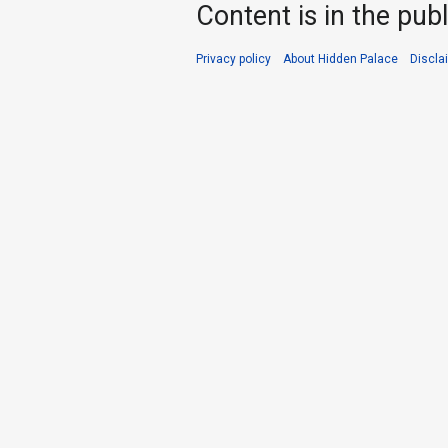
Content is in the pub
Privacy policy
About Hidden Palace
Discla