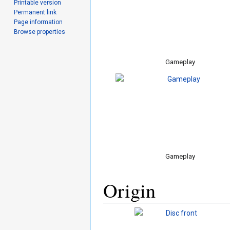
Printable version
Permanent link
Page information
Browse properties
Gameplay
Gameplay
Origin