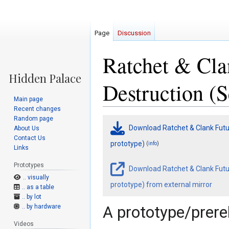
Page
Discussion
Ratchet & Cla
Destruction (S
Main page
Recent changes
Random page
Jump
Jump
Download Ratchet & Clank Futur
About Us
to
to
Contact Us
navigation
search
prototype)
(
)
info
Links
Prototypes
Download Ratchet & Clank Futur
.. visually
prototype) from external mirror
.. as a table
.. by lot
.. by hardware
A prototype/prerel
Videos