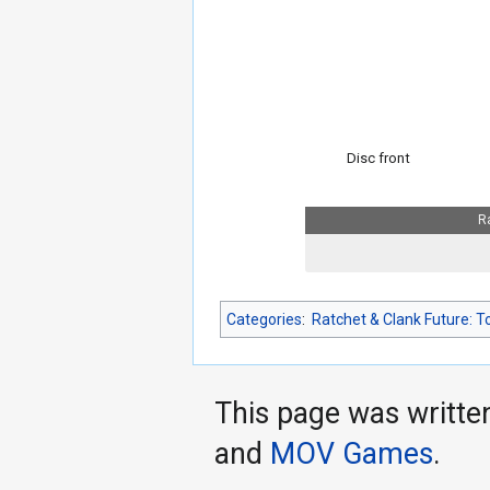
Disc front
R
Categories
:
Ratchet & Clank Future: T
This page was writte
and
MOV Games
.