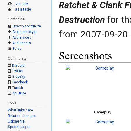
Ratchet & Clank Fu
.. visually
.. as a table
Destruction
for th
Contribute
How to contribute
from 2007-09-20.
Add a prototype
Add a video
Add assets
To do
Screenshots
Community
Discord
Twitter
BlueSky
Facebook
Tumblr
YouTube
Tools
What links here
Gameplay
Related changes
Upload file
Special pages