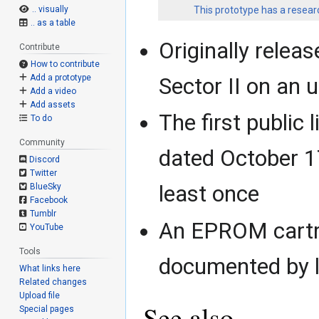
This prototype has a researc
.. visually
.. as a table
Originally relea
Contribute
How to contribute
Add a prototype
Sector II on an
Add a video
Add assets
The first public 
To do
Community
dated October 1
Discord
Twitter
least once
BlueSky
Facebook
Tumblr
An EPROM cartr
YouTube
Tools
documented by l
What links here
Related changes
Upload file
See also
Special pages