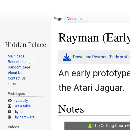
Page
Discussion
Rayman (Early
Jump
Jump
Main page
Download Rayman (Early proto
to
to
Recent changes
navigation
search
Random page
An early prototyp
About Us
Contact Us
Links
the Atari Jaguar.
Prototypes
.. visually
Notes
.. as a table
.. by lot
.. by hardware
The Cutting Room Fl
Videos