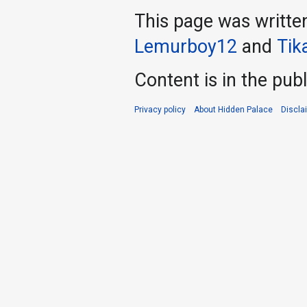
This page was writte
Lemurboy12
and
Tika
Content is in the pub
Privacy policy
About Hidden Palace
Discla