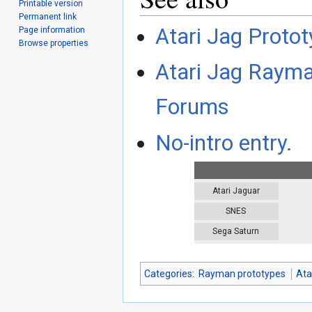
Printable version
Permanent link
Atari Jag Protot
Page information
Browse properties
Atari Jag Rayman
Forums
No-intro entry.
Atari Jaguar
SNES
Sega Saturn
Categories
:
Rayman prototypes
Ata