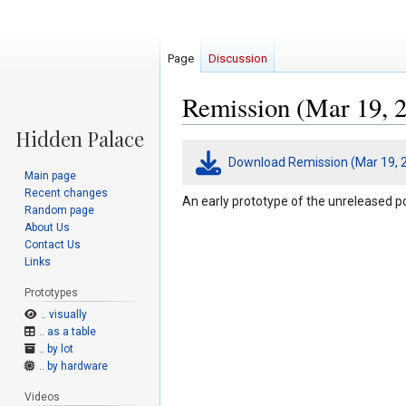
Page
Discussion
Remission (Mar 19, 2
Jump
Jump
Download Remission (Mar 19, 
to
to
Main page
navigation
search
Recent changes
An early prototype of the unreleased p
Random page
About Us
Contact Us
Links
Prototypes
.. visually
.. as a table
.. by lot
.. by hardware
Videos