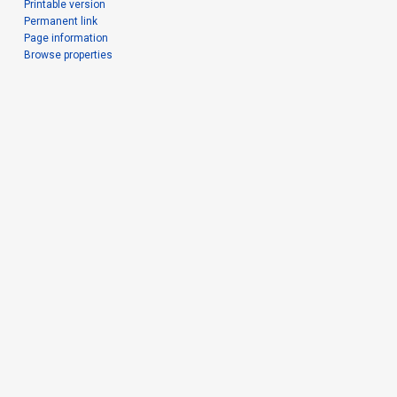
Printable version
Permanent link
Page information
Browse properties