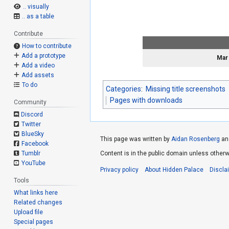
.. visually
.. as a table
Contribute
How to contribute
Add a prototype
Mar
Add a video
Add assets
To do
Categories
:
Missing title screenshots
Pages with downloads
Community
Discord
Twitter
BlueSky
This page was written by
Aidan Rosenberg
an
Facebook
Tumblr
Content is in the public domain unless otherw
YouTube
Privacy policy
About Hidden Palace
Discla
Tools
What links here
Related changes
Upload file
Special pages