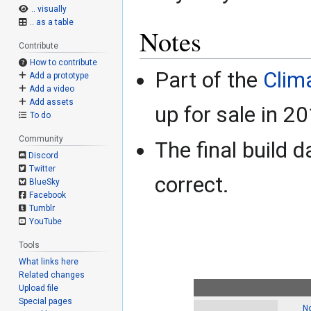
.. visually
.. as a table
Notes
Contribute
How to contribute
Part of the
Clima
Add a prototype
Add a video
Add assets
up for sale in 2
To do
Community
The final build d
Discord
Twitter
correct.
BlueSky
Facebook
Tumblr
YouTube
Tools
What links here
Related changes
Upload file
Special pages
No