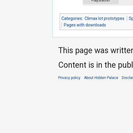
PlayStation
Categories
:
Climax lot prototypes
S
Pages with downloads
This page was writte
Content is in the pub
Privacy policy
About Hidden Palace
Discla