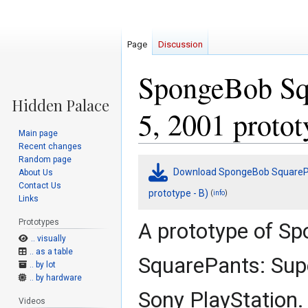
Page
Discussion
SpongeBob Squ
5, 2001 protot
Main page
Recent changes
Random page
Jump
Jump
Download SpongeBob SquarePan
About Us
to
to
Contact Us
navigation
search
prototype - B)
(
)
info
Links
Prototypes
A prototype of S
.. visually
.. as a table
SquarePants: Sup
.. by lot
.. by hardware
Sony PlayStation.
Videos