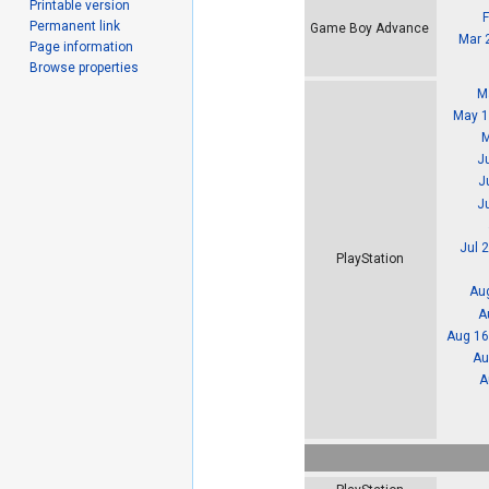
Printable version
Permanent link
Game Boy Advance
Mar 
Page information
Browse properties
M
May 1
M
J
J
Ju
Jul 
PlayStation
Aug
A
Aug 16
Au
A