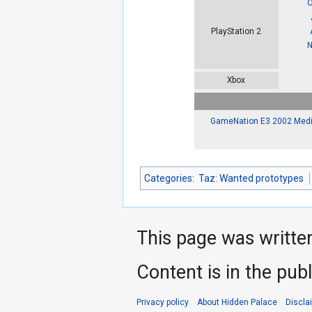
O
PlayStation 2
N
Xbox
GameNation E3 2002 Medi
Categories
:
Taz: Wanted prototypes
This page was writte
Content is in the pub
Privacy policy
About Hidden Palace
Discla