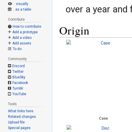
.. visually
over a year and
.. as a table
Contribute
Origin
How to contribute
Add a prototype
Add a video
Add assets
To do
Community
Discord
Twitter
BlueSky
Facebook
Tumblr
YouTube
Tools
What links here
Related changes
Case
Upload file
Special pages