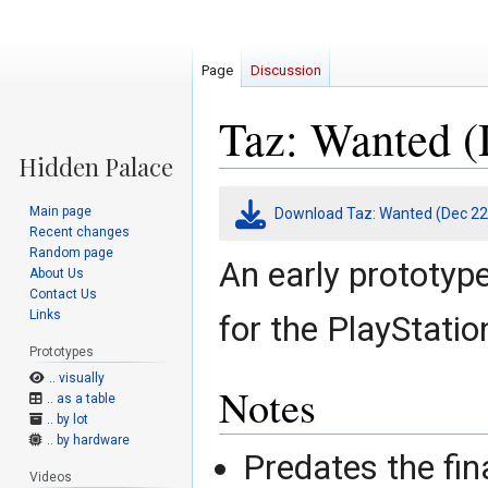
Page
Discussion
Taz: Wanted (
Jump
Jump
Main page
Download Taz: Wanted (Dec 22
to
to
Recent changes
navigation
search
Random page
An early prototyp
About Us
Contact Us
Links
for the PlayStatio
Prototypes
.. visually
Notes
.. as a table
.. by lot
.. by hardware
Predates the final
Videos