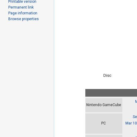
Printable version
Permanent link
Page information
Browse properties
Disc
M
Nintendo GameCube
Se
Mar 10
PC