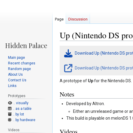
Page
Discussion
Up (Nintendo DS pro
Jump
Jump
Download Up (Nintendo DS pro
to
to
Main page
navigation
search
Recent changes
Download Up (Nintendo DS prot
Random page
About Us
Contact Us
A prototype of
Up
for the Nintendo DS.
Links
Notes
Prototypes
.. visually
Developed by Altron.
.. as a table
Either an unreleased game or a
.. by lot
This build is playable on melonDS 1.
.. by hardware
Videos
Videos