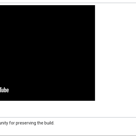
ty for preserving the build.