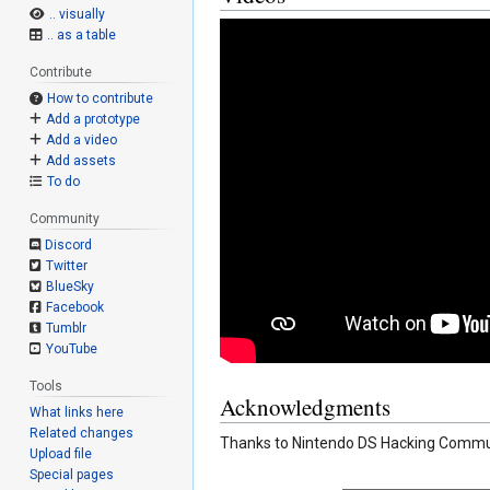
.. visually
.. as a table
Contribute
How to contribute
Add a prototype
Add a video
Add assets
To do
Community
Discord
Twitter
BlueSky
Facebook
Tumblr
YouTube
Tools
Acknowledgments
What links here
Related changes
Thanks to Nintendo DS Hacking Communi
Upload file
Special pages