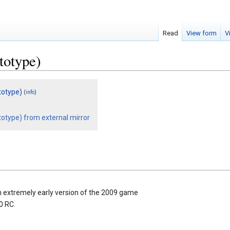
Read
View form
V
totype)
totype)
(
)
info
otype) from external mirror
n extremely early version of the 2009 game
0 RC.