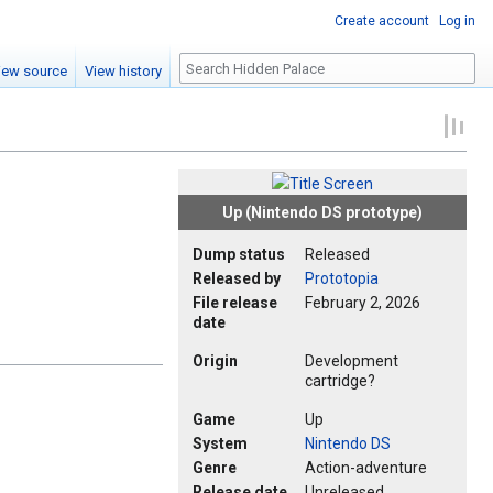
Create account
Log in
Search
iew source
View history
Up (Nintendo DS prototype)
Dump status
Released
Released by
Prototopia
File release
February 2, 2026
date
Origin
Development
cartridge?
Game
Up
System
Nintendo DS
Genre
Action-adventure
Release date
Unreleased