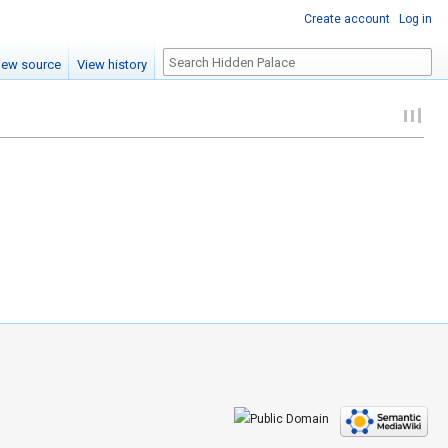
Create account
Log in
Search
iew source
View history