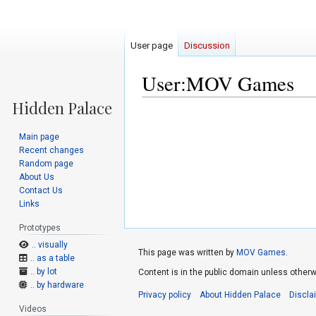
User page
Discussion
User:MOV Games
Jump
Jump
to
to
Main page
navigation
search
Recent changes
Random page
About Us
Contact Us
Links
Prototypes
.. visually
This page was written by
MOV Games
.
.. as a table
.. by lot
Content is in the public domain unless otherw
.. by hardware
Privacy policy
About Hidden Palace
Discla
Videos