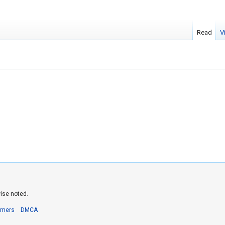
Read
V
ise noted.
imers
DMCA