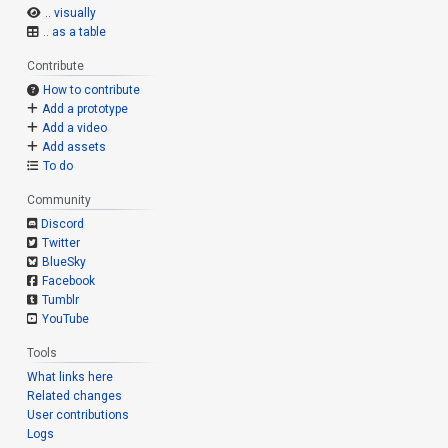
.. visually
.. as a table
Contribute
How to contribute
Add a prototype
Add a video
Add assets
To do
Community
Discord
Twitter
BlueSky
Facebook
Tumblr
YouTube
Tools
What links here
Related changes
User contributions
Logs